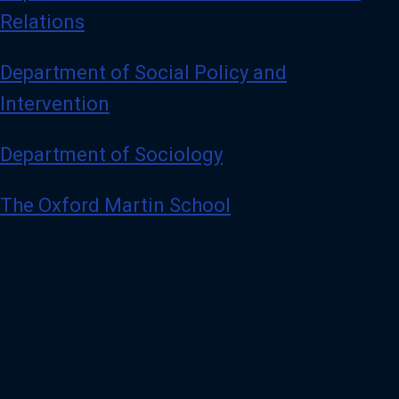
Relations
Department of Social Policy and
Intervention
Department of Sociology
The Oxford Martin School