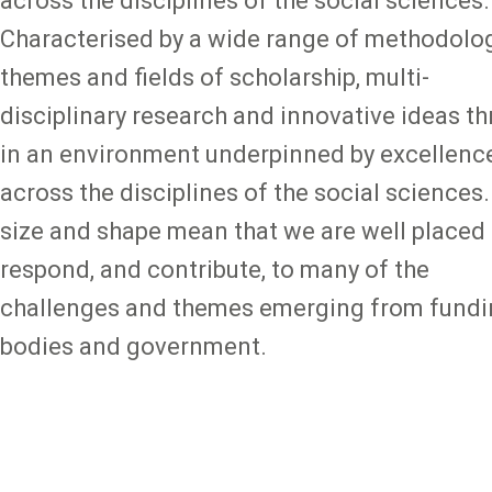
across the disciplines of the social sciences.
Characterised by a wide range of methodolog
themes and fields of scholarship, multi-
disciplinary research and innovative ideas th
in an environment underpinned by excellenc
across the disciplines of the social sciences.
size and shape mean that we are well placed 
respond, and contribute, to many of the
challenges and themes emerging from fund
bodies and government.