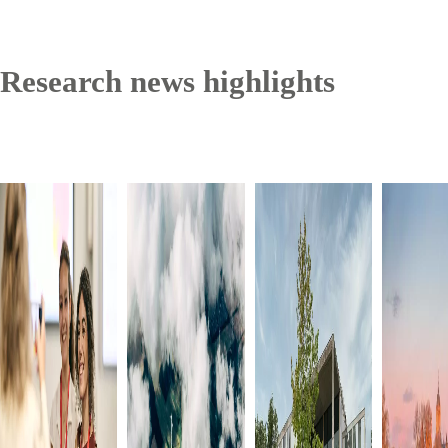
Research news highlights