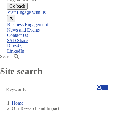
Go back
Visit Engage with us
Close
Business Engagement
menu
News and Events
Contact Us
SSD Share
Bluesky
LinkedIn
Search
Site search
Search
Home
Our Research and Impact
Breadcrumb