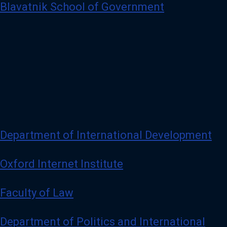
Blavatnik School of Government
Department of International Development
Oxford Internet Institute
Faculty of Law
Department of Politics and International