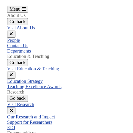
Menu
About Us
Go back
Visit About Us
Close
People
menu
Contact Us
Departments
Education & Teaching
Go back
Visit Education & Teaching
Close
Education Strategy
menu
Teaching Excellence Awards
Research
Go back
Visit Research
Close
Our Research and Impact
menu
Support for Researchers
EDI
Engage with us