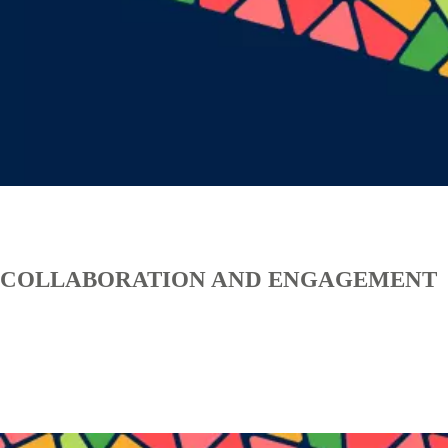
COLLABORATION AND ENGAGEMENT