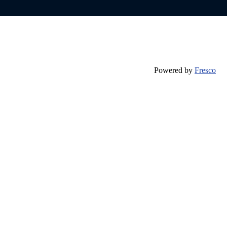
Powered by
Fresco