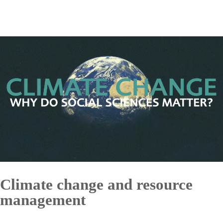
Climate change and resource
management