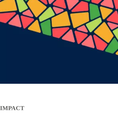
IMPACT