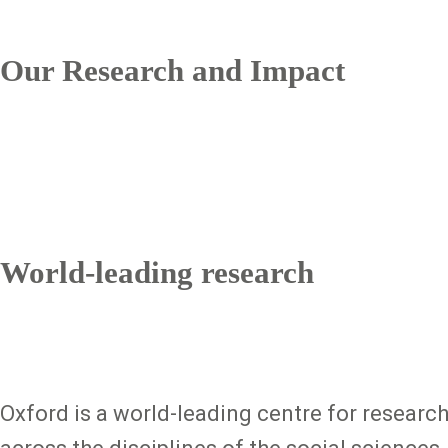
Our Research and Impact
World-leading research
Oxford is a world-leading centre for researc