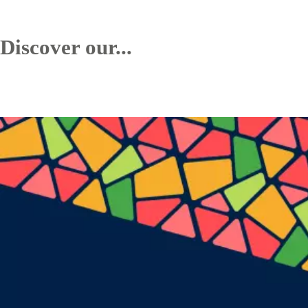
Discover our...