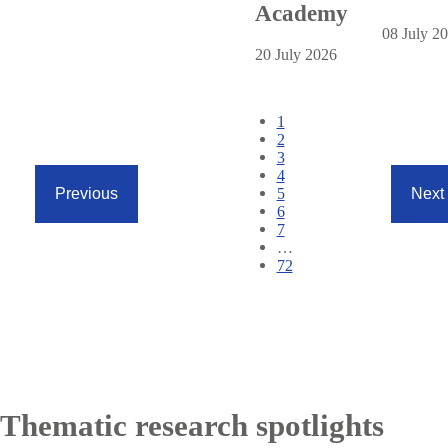
Academy
08 July 2
20 July 2026
Pagination
Current
1
page
Page
2
Page
3
Page
4
Page
5
Previous
Next
Previous
Next
Page
6
page
page
Page
7
…
Page
72
Thematic research spotlights