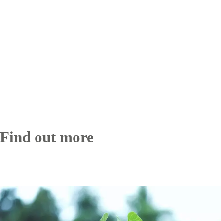
Find out more