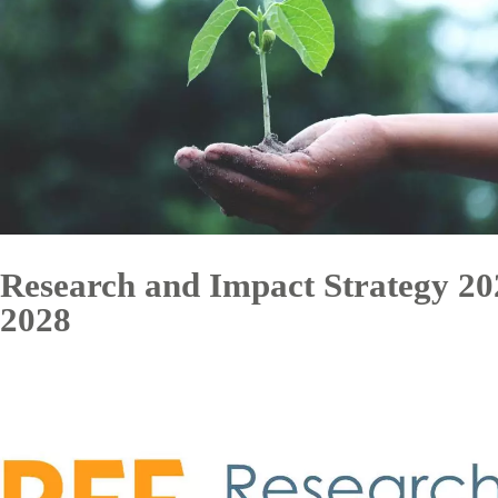
Research and Impact Strategy 20
2028