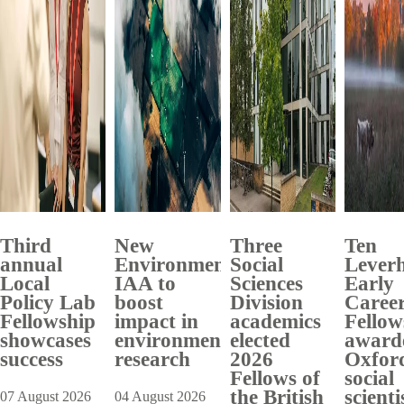
Third
New
Three
Ten
annual
Environment
Social
Lever
Local
IAA to
Sciences
Early
Policy Lab
boost
Division
Caree
Fellowship
impact in
academics
Fellow
showcases
environmental
elected
award
success
research
2026
Oxfor
Fellows of
social
the British
scienti
07 August 2026
04 August 2026