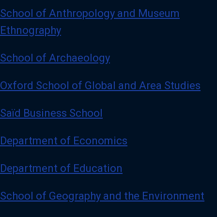
School of Anthropology and Museum
Ethnography
School of Archaeology
Oxford School of Global and Area Studies
Saïd Business School
Department of Economics
Department of Education
School of Geography and the Environment