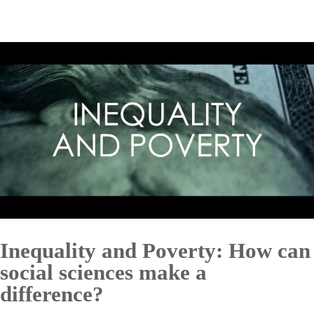
Inequality and Poverty: How can
social sciences make a
difference?