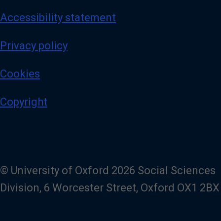
Accessibility statement
Privacy policy
Cookies
Copyright
© University of Oxford 2026 Social Sciences
Division, 6 Worcester Street, Oxford OX1 2BX