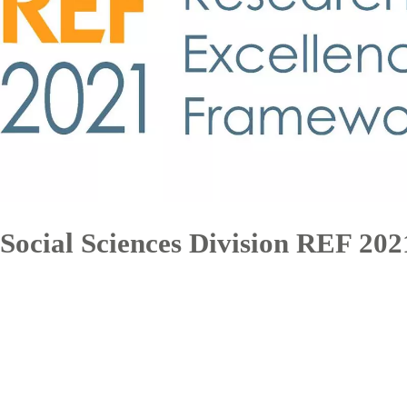
Social Sciences Division REF 202