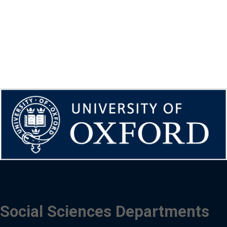
Social Sciences Departments