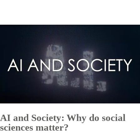
AI and Society: Why do social
sciences matter?