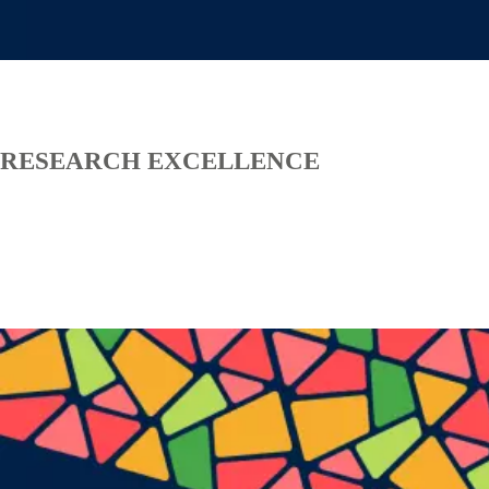
RESEARCH EXCELLENCE