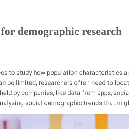
 for demographic research
s to study how population characteristics an
can be limited, researchers often need to loca
held by companies, like data from apps, socia
 analysing social demographic trends that mig