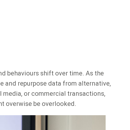
d behaviours shift over time. As the
te and repurpose data from alternative,
l media, or commercial transactions,
ht overwise be overlooked.