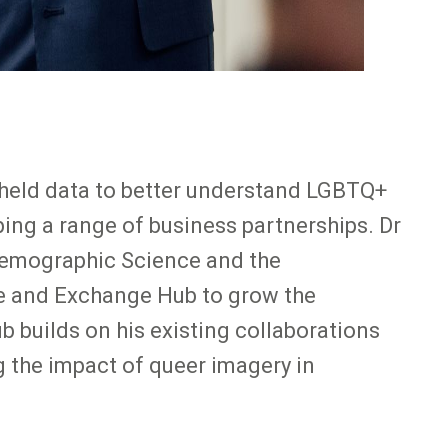
held data to better understand LGBTQ+
ping a range of business partnerships. Dr
 Demographic Science and the
ge and Exchange Hub to grow the
b builds on his existing collaborations
g the impact of queer imagery in