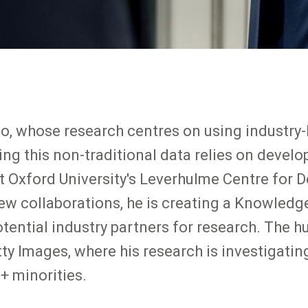
 whose research centres on using industry-
ng this non-traditional data relies on develo
t Oxford University's Leverhulme Centre for
new collaborations, he is creating a Knowled
ential industry partners for research. The hu
tty Images, where his research is investigatin
+ minorities.