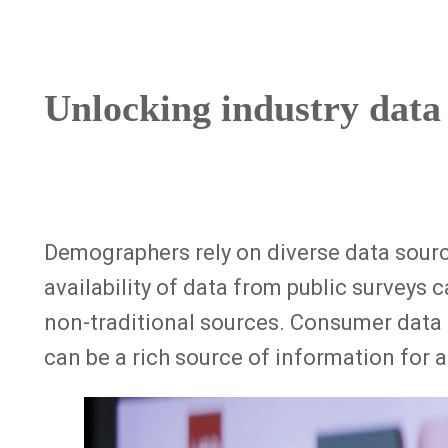
Unlocking industry data
Demographers rely on diverse data source
availability of data from public surveys 
non-traditional sources. Consumer data 
can be a rich source of information for
Image