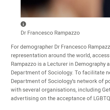
Dr Francesco Rampazzo
For demographer Dr Francesco Rampazzo,
representation around the world, accessi
Rampazzo is a Lecturer in Demography a
Department of Sociology. To facilitate 
Department of Sociology's network of pot
with several organisations, including Ge
advertising on the acceptance of LGBTQ