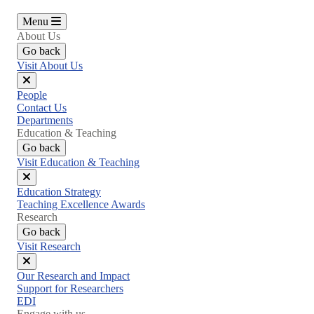
Menu
About Us
Go back
Visit About Us
Close
People
menu
Contact Us
Departments
Education & Teaching
Go back
Visit Education & Teaching
Close
Education Strategy
menu
Teaching Excellence Awards
Research
Go back
Visit Research
Close
Our Research and Impact
menu
Support for Researchers
EDI
Engage with us