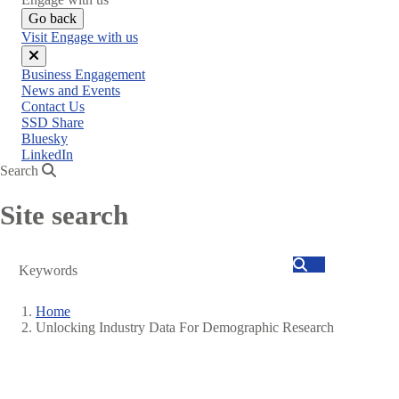
Go back
Visit Engage with us
Close
Business Engagement
menu
News and Events
Contact Us
SSD Share
Bluesky
LinkedIn
Search
Site search
Search
Home
Unlocking Industry Data For Demographic Research
Breadcrumb