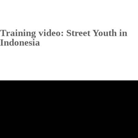
Training video: Street Youth in
Indonesia