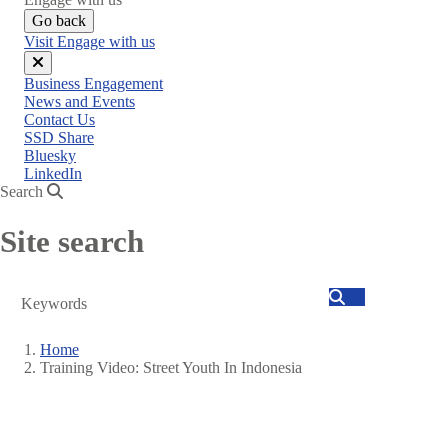
Go back
Visit Engage with us
Close
Business Engagement
menu
News and Events
Contact Us
SSD Share
Bluesky
LinkedIn
Search
Site search
Search
Home
Training Video: Street Youth In Indonesia
Breadcrumb