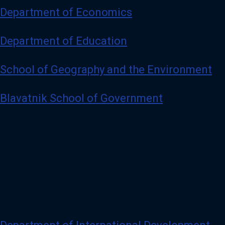
Department of Economics
Department of Education
School of Geography and the Environment
Blavatnik School of Government