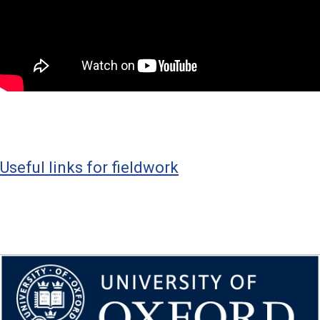
Useful links for fieldwork