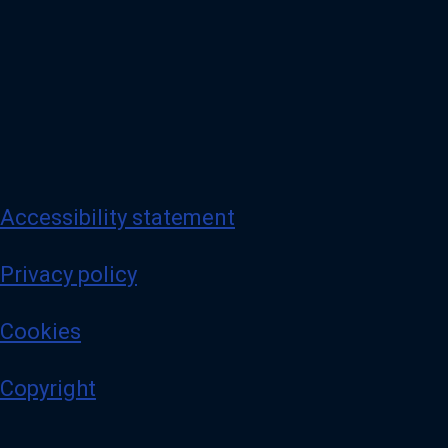
Accessibility statement
Privacy policy
Cookies
Copyright