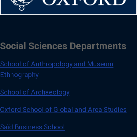
Social Sciences Departments
School of Anthropology and Museum
Ethnography
School of Archaeology
Oxford School of Global and Area Studies
Saïd Business School