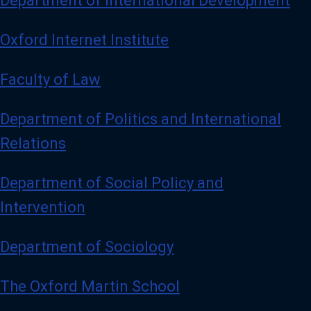
Department of International Development
Oxford Internet Institute
Faculty of Law
Department of Politics and International
Relations
Department of Social Policy and
Intervention
Department of Sociology
The Oxford Martin School