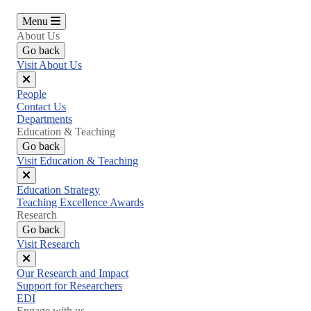
Menu
About Us
Go back
Visit About Us
Close
People
menu
Contact Us
Departments
Education & Teaching
Go back
Visit Education & Teaching
Close
Education Strategy
menu
Teaching Excellence Awards
Research
Go back
Visit Research
Close
Our Research and Impact
menu
Support for Researchers
EDI
Engage with us