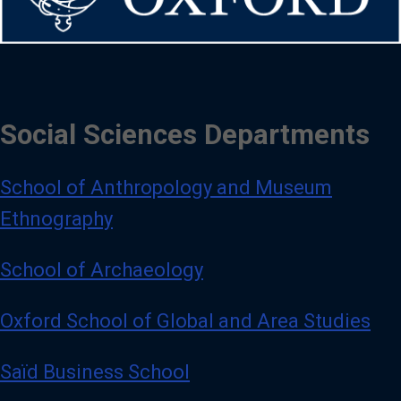
Social Sciences Departments
School of Anthropology and Museum
Ethnography
School of Archaeology
Oxford School of Global and Area Studies
Saïd Business School