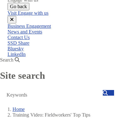
Go back
Visit Engage with us
Close
Business Engagement
menu
News and Events
Contact Us
SSD Share
Bluesky
LinkedIn
Search
Site search
Search
Home
Training Video: Fieldworkers' Top Tips
Breadcrumb