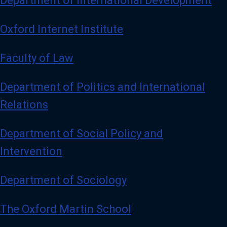
Department of International Development
Oxford Internet Institute
Faculty of Law
Department of Politics and International
Relations
Department of Social Policy and
Intervention
Department of Sociology
The Oxford Martin School