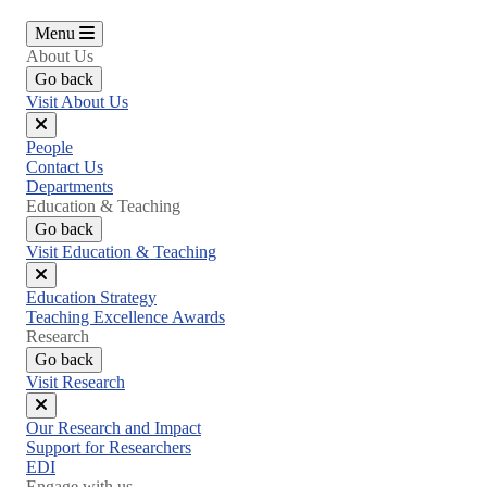
Menu
About Us
Go back
Visit About Us
Close
People
menu
Contact Us
Departments
Education & Teaching
Go back
Visit Education & Teaching
Close
Education Strategy
menu
Teaching Excellence Awards
Research
Go back
Visit Research
Close
Our Research and Impact
menu
Support for Researchers
EDI
Engage with us