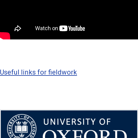
Useful links for fieldwork