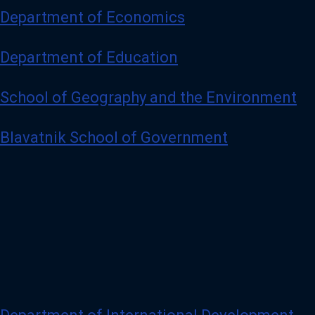
Department of Economics
Department of Education
School of Geography and the Environment
Blavatnik School of Government