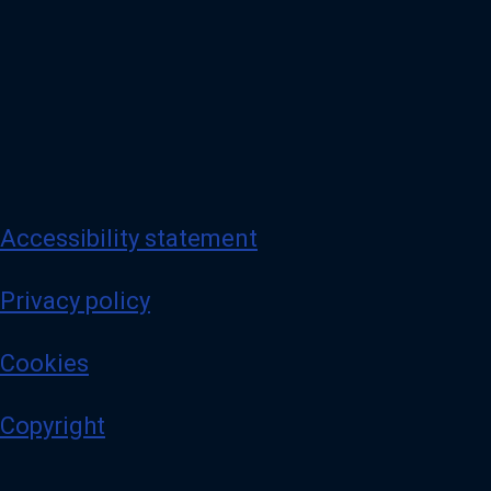
Accessibility statement
Privacy policy
Cookies
Copyright