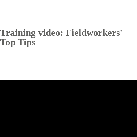
Training video: Fieldworkers'
Top Tips