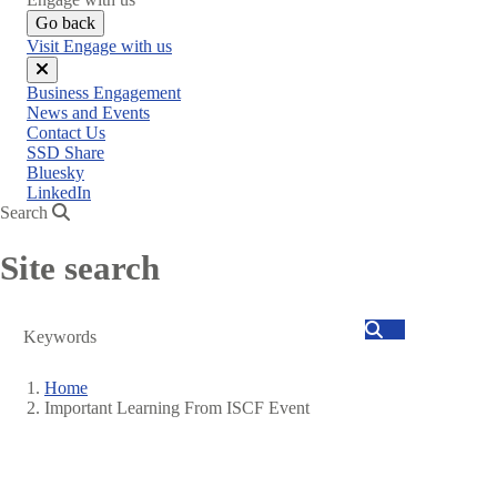
Go back
Visit Engage with us
Close
Business Engagement
menu
News and Events
Contact Us
SSD Share
Bluesky
LinkedIn
Search
Site search
Search
Home
Important Learning From ISCF Event
Breadcrumb