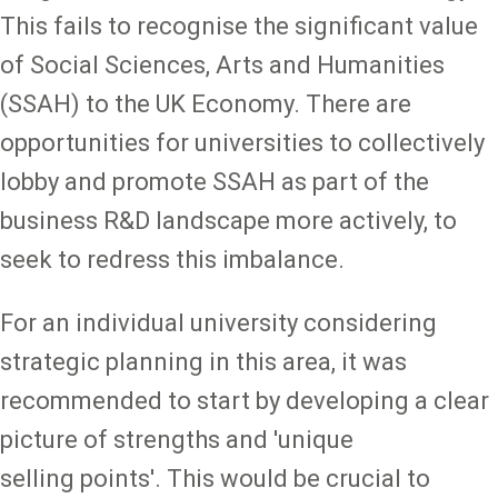
This fails to recognise the significant value
of Social Sciences, Arts and Humanities
(SSAH) to the UK Economy. There are
opportunities for universities to collectively
lobby and promote SSAH as part of the
business R&D landscape more actively, to
seek to redress this imbalance.
For an individual university considering
strategic planning in this area, it was
recommended to start by developing a clear
picture of strengths and 'unique
selling points'. This would be crucial to