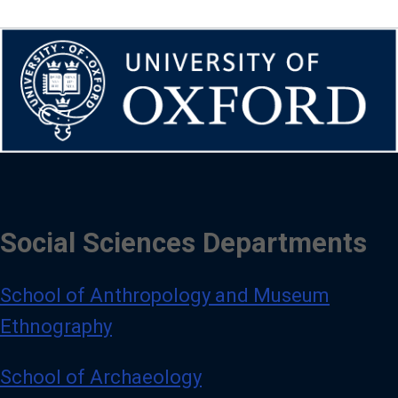
Social Sciences Departments
School of Anthropology and Museum
Ethnography
School of Archaeology