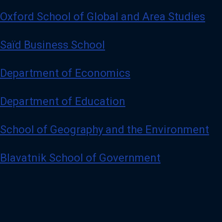
Oxford School of Global and Area Studies
Saïd Business School
Department of Economics
Department of Education
School of Geography and the Environment
Blavatnik School of Government