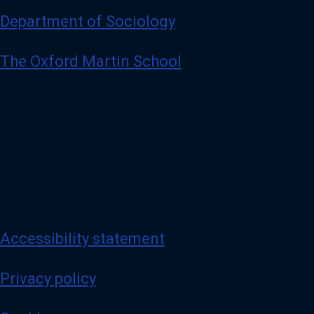
Department of Sociology
The Oxford Martin School
Accessibility statement
Privacy policy