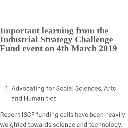
Important learning from the
Industrial Strategy Challenge
Fund event on 4th March 2019
Advocating for Social Sciences, Arts
and Humanities
Recent ISCF funding calls have been heavily
weighted towards science and technology.