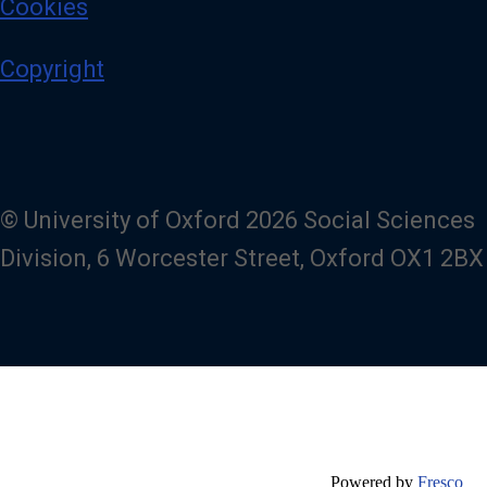
Cookies
Copyright
© University of Oxford 2026 Social Sciences
Division, 6 Worcester Street, Oxford OX1 2BX
Powered by
Fresco