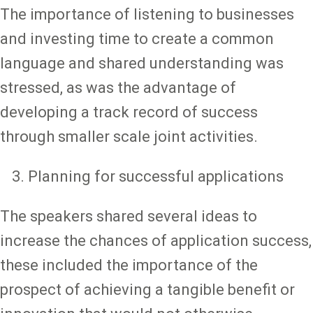
The importance of listening to businesses
and investing time to create a common
language and shared understanding was
stressed, as was the advantage of
developing a track record of success
through smaller scale joint activities.
Planning for successful applications
The speakers shared several ideas to
increase the chances of application success,
these included the importance of the
prospect of achieving a tangible benefit or