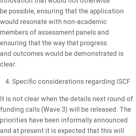
innovation that would not otherwise
be possible, ensuring that the application
would resonate with non-academic
members of assessment panels and
ensuring that the way that progress
and outcomes would be demonstrated is
clear.
Specific considerations regarding ISCF
It is not clear when the details next round of
funding calls (Wave 3) will be released. The
priorities have been informally announced
and at present it is expected that this will