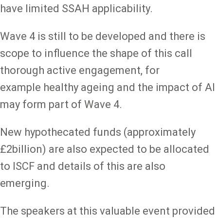
have limited SSAH applicability.
Wave 4 is still to be developed and there is
scope to influence the shape of this call
thorough active engagement, for
example healthy ageing and the impact of AI
may form part of Wave 4.
New hypothecated funds (approximately
£2billion) are also expected to be allocated
to ISCF and details of this are also
emerging.
The speakers at this valuable event provided