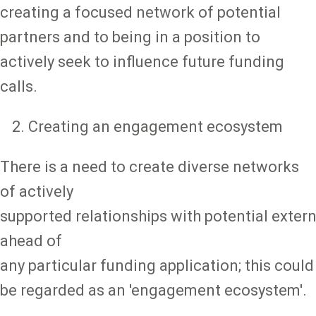
creating a focused network of potential
partners and to being in a position to
actively seek to influence future funding
calls.
Creating an engagement ecosystem
There is a need to create diverse networks
of actively
supported relationships with potential extern
ahead of
any particular funding application; this could
be regarded as an 'engagement ecosystem'.