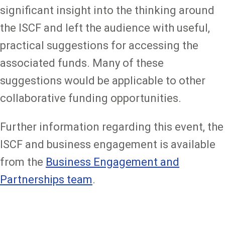
significant insight into the thinking around
the ISCF and left the audience with useful,
practical suggestions for accessing the
associated funds. Many of these
suggestions would be applicable to other
collaborative funding opportunities.
Further information regarding this event, the
ISCF and business engagement is available
from the
Business Engagement and
Partnerships team
.