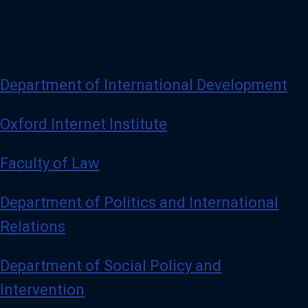
Department of International Development
Oxford Internet Institute
Faculty of Law
Department of Politics and International
Relations
Department of Social Policy and
Intervention