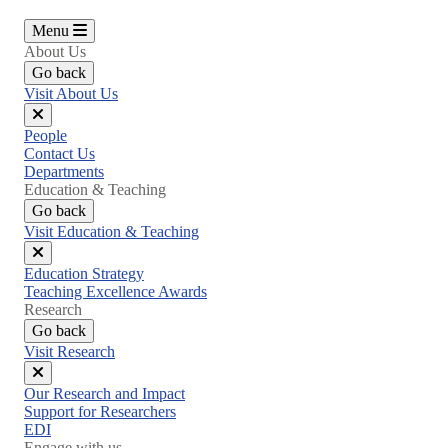
Menu
About Us
Go back
Visit About Us
Close
People
menu
Contact Us
Departments
Education & Teaching
Go back
Visit Education & Teaching
Close
Education Strategy
menu
Teaching Excellence Awards
Research
Go back
Visit Research
Close
Our Research and Impact
menu
Support for Researchers
EDI
Engage with us