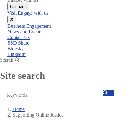
Go back
Visit Engage with us
Close
Business Engagement
menu
News and Events
Contact Us
SSD Share
Bluesky
LinkedIn
Search
Site search
Search
Home
Supporting Online Justice
Breadcrumb