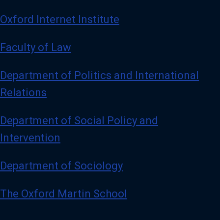
Oxford Internet Institute
Faculty of Law
Department of Politics and International
Relations
Department of Social Policy and
Intervention
Department of Sociology
The Oxford Martin School