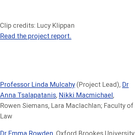
Clip credits: Lucy Klippan
Read the project report.
Professor Linda Mulcahy
(Project Lead),
Dr
Anna Tsalapatanis
,
Nikki Macmichael
,
Rowen Siemans, Lara Maclachlan; Faculty of
Law
Dr Emma Rowden
, Oxford Brookes University