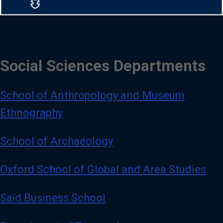
Social Sciences Departments
School of Anthropology and Museum
Ethnography
School of Archaeology
Oxford School of Global and Area Studies
Saïd Business School