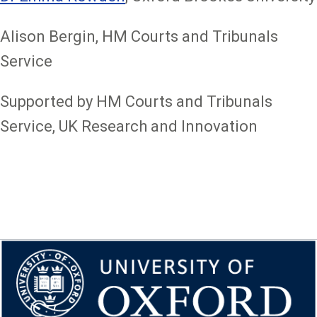
Alison Bergin, HM Courts and Tribunals
Service
Supported by HM Courts and Tribunals
Service, UK Research and Innovation