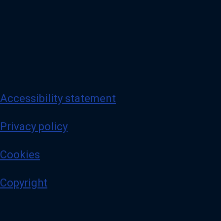
Accessibility statement
Privacy policy
Cookies
Copyright