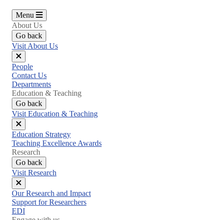
Menu
About Us
Go back
Visit About Us
Close
People
menu
Contact Us
Departments
Education & Teaching
Go back
Visit Education & Teaching
Close
Education Strategy
menu
Teaching Excellence Awards
Research
Go back
Visit Research
Close
Our Research and Impact
menu
Support for Researchers
EDI
Engage with us