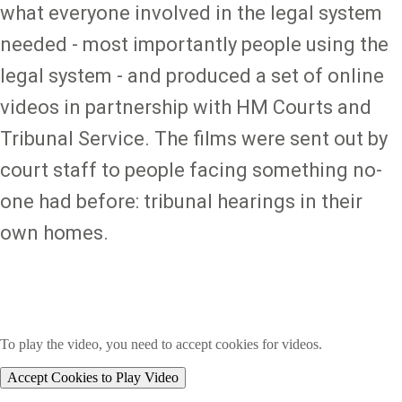
what everyone involved in the legal system
needed - most importantly people using the
legal system - and produced a set of online
videos in partnership with HM Courts and
Tribunal Service. The films were sent out by
court staff to people facing something no-
one had before: tribunal hearings in their
own homes.
To play the video, you need to accept cookies for videos.
Accept Cookies to Play Video