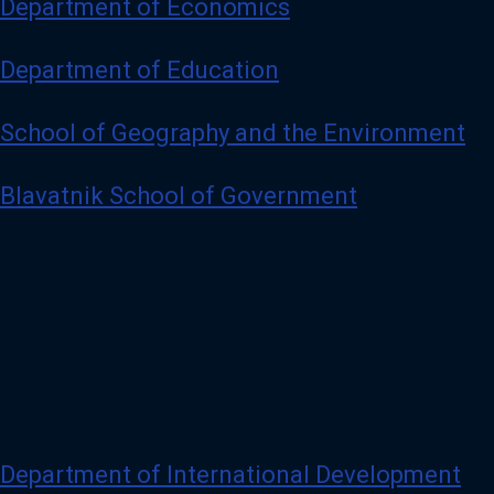
Department of Economics
Department of Education
School of Geography and the Environment
Blavatnik School of Government
Department of International Development