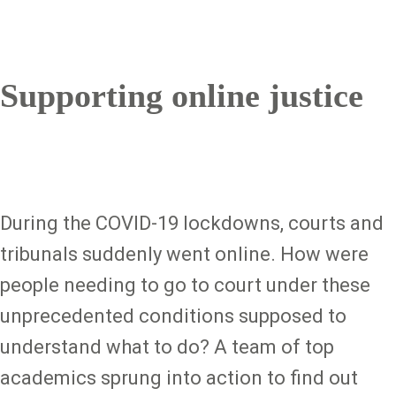
Supporting online justice
During the COVID-19 lockdowns, courts and
tribunals suddenly went online. How were
people needing to go to court under these
unprecedented conditions supposed to
understand what to do? A team of top
academics sprung into action to find out