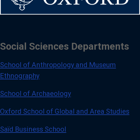
Social Sciences Departments
School of Anthropology and Museum
Ethnography
School of Archaeology
Oxford School of Global and Area Studies
Saïd Business School