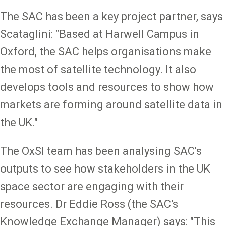
The SAC has been a key project partner, says
Scataglini: "Based at Harwell Campus in
Oxford, the SAC helps organisations make
the most of satellite technology. It also
develops tools and resources to show how
markets are forming around satellite data in
the UK."
The OxSI team has been analysing SAC's
outputs to see how stakeholders in the UK
space sector are engaging with their
resources. Dr Eddie Ross (the SAC's
Knowledge Exchange Manager) says: "This