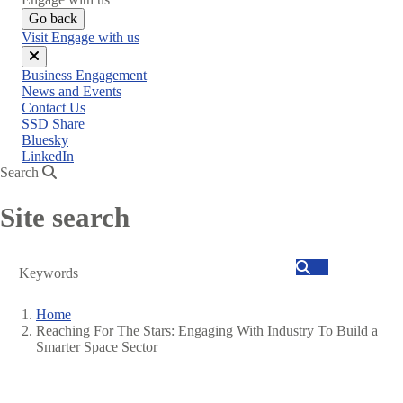
Go back
Visit Engage with us
Close
Business Engagement
menu
News and Events
Contact Us
SSD Share
Bluesky
LinkedIn
Search
Site search
Search
Home
Reaching For The Stars: Engaging With Industry To Build a
Breadcrumb
Smarter Space Sector