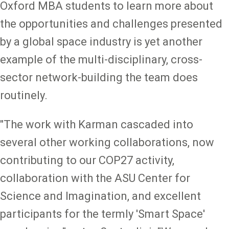
Oxford MBA students to learn more about
the opportunities and challenges presented
by a global space industry is yet another
example of the multi-disciplinary, cross-
sector network-building the team does
routinely.
"The work with Karman cascaded into
several other working collaborations, now
contributing to our COP27 activity,
collaboration with the ASU Center for
Science and Imagination, and excellent
participants for the termly 'Smart Space'