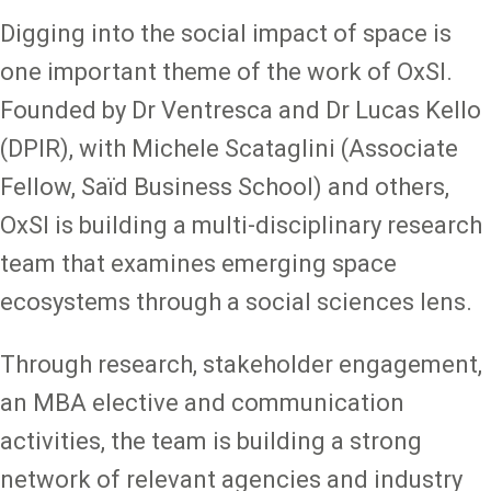
Digging into the social impact of space is
one important theme of the work of OxSI.
Founded by Dr Ventresca and Dr Lucas Kello
(DPIR), with Michele Scataglini (Associate
Fellow, Saïd Business School) and others,
OxSI is building a multi-disciplinary research
team that examines emerging space
ecosystems through a social sciences lens.
Through research, stakeholder engagement,
an MBA elective and communication
activities, the team is building a strong
network of relevant agencies and industry