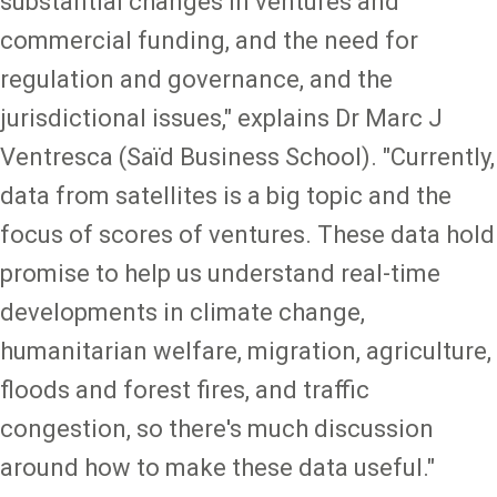
substantial changes in ventures and
commercial funding, and the need for
regulation and governance, and the
jurisdictional issues," explains Dr Marc J
Ventresca (Saïd Business School). "Currently,
data from satellites is a big topic and the
focus of scores of ventures. These data hold
promise to help us understand real-time
developments in climate change,
humanitarian welfare, migration, agriculture,
floods and forest fires, and traffic
congestion, so there's much discussion
around how to make these data useful."