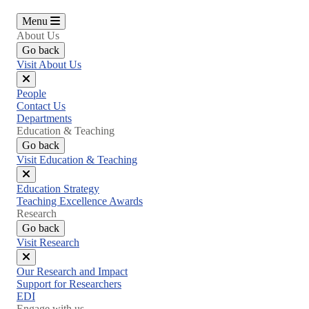
Menu
About Us
Go back
Visit About Us
Close
People
menu
Contact Us
Departments
Education & Teaching
Go back
Visit Education & Teaching
Close
Education Strategy
menu
Teaching Excellence Awards
Research
Go back
Visit Research
Close
Our Research and Impact
menu
Support for Researchers
EDI
Engage with us