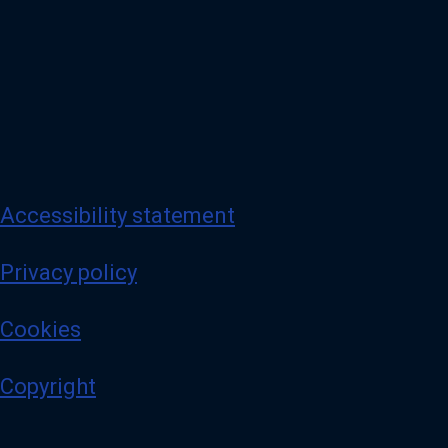
Accessibility statement
Privacy policy
Cookies
Copyright