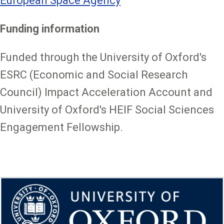
European Space Agency
Funding information
Funded through the University of Oxford's
ESRC (Economic and Social Research
Council) Impact Acceleration Account and
University of Oxford's HEIF Social Sciences
Engagement Fellowship.