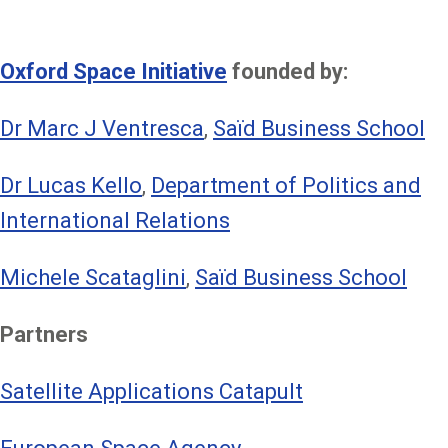
Oxford Space Initiative
founded by:
Dr Marc J Ventresca
,
Saïd Business School
Dr Lucas Kello
,
Department of Politics and
International Relations
Michele Scataglini
,
Saïd Business School
Partners
Satellite Applications Catapult