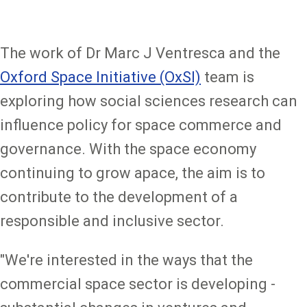
The work of Dr Marc J Ventresca and the
Oxford Space Initiative (OxSI)
team is
exploring how social sciences research can
influence policy for space commerce and
governance. With the space economy
continuing to grow apace, the aim is to
contribute to the development of a
responsible and inclusive sector.
"We're interested in the ways that the
commercial space sector is developing -