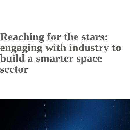
Reaching for the stars:
engaging with industry to
build a smarter space
sector
Image