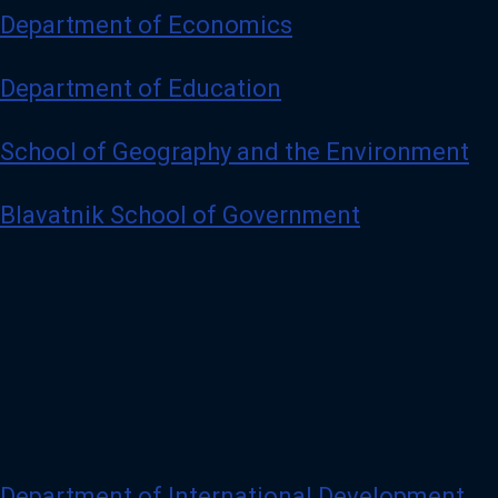
Department of Economics
Department of Education
School of Geography and the Environment
Blavatnik School of Government
Department of International Development