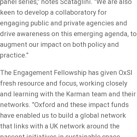
panel series," notes Scataglini. "We are also
keen to develop a collaboratory for
engaging public and private agencies and
drive awareness on this emerging agenda, to
augment our impact on both policy and
practice."
The Engagement Fellowship has given OxSI
fresh resource and focus, working closely
and learning with the Karman team and their
networks. "Oxford and these impact funds
have enabled us to build a global network
that links with a UK network around the
nascent initiatives in sustainable space