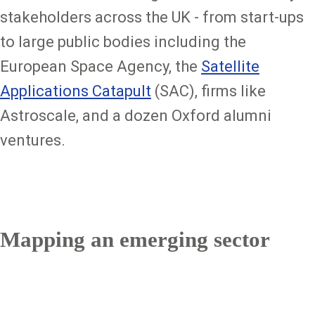
stakeholders across the UK - from start-ups
to large public bodies including the
European Space Agency, the
Satellite
Applications Catapult
(SAC), firms like
Astroscale, and a dozen Oxford alumni
ventures.
Mapping an emerging sector