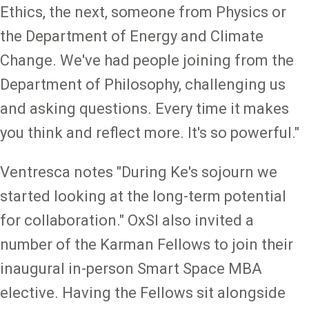
Ethics, the next, someone from Physics or
the Department of Energy and Climate
Change. We've had people joining from the
Department of Philosophy, challenging us
and asking questions. Every time it makes
you think and reflect more. It's so powerful."
Ventresca notes "During Ke's sojourn we
started looking at the long-term potential
for collaboration." OxSI also invited a
number of the Karman Fellows to join their
inaugural in-person Smart Space MBA
elective. Having the Fellows sit alongside