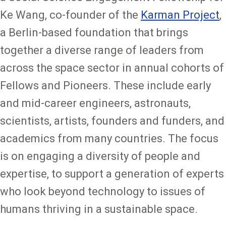
Ke Wang, co-founder of the
Karman Project
,
a Berlin-based foundation that brings
together a diverse range of leaders from
across the space sector in annual cohorts of
Fellows and Pioneers. These include early
and mid-career engineers, astronauts,
scientists, artists, founders and funders, and
academics from many countries. The focus
is on engaging a diversity of people and
expertise, to support a generation of experts
who look beyond technology to issues of
humans thriving in a sustainable space.