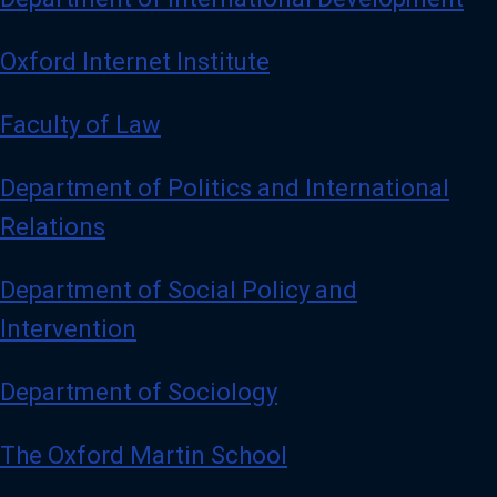
Oxford Internet Institute
Faculty of Law
Department of Politics and International
Relations
Department of Social Policy and
Intervention
Department of Sociology
The Oxford Martin School