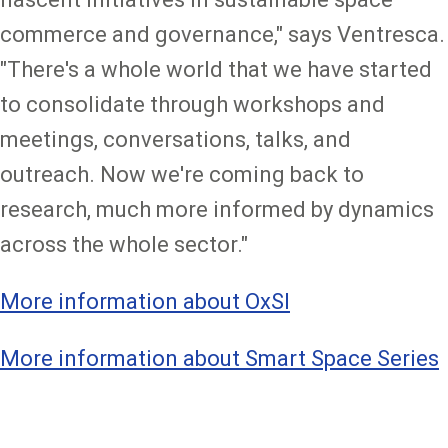
commerce and governance," says Ventresca.
"There's a whole world that we have started
to consolidate through workshops and
meetings, conversations, talks, and
outreach. Now we're coming back to
research, much more informed by dynamics
across the whole sector."
More information about OxSI
More information about Smart Space Series