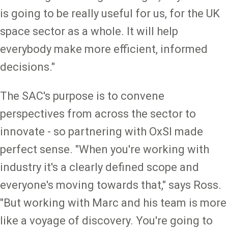
is going to be really useful for us, for the UK
space sector as a whole. It will help
everybody make more efficient, informed
decisions."
The SAC's purpose is to convene
perspectives from across the sector to
innovate - so partnering with OxSI made
perfect sense. "When you're working with
industry it's a clearly defined scope and
everyone's moving towards that," says Ross.
"But working with Marc and his team is more
like a voyage of discovery. You're going to