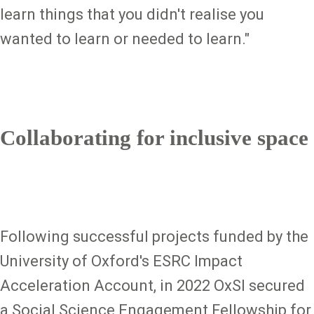
learn things that you didn't realise you
wanted to learn or needed to learn."
Collaborating for inclusive space
Following successful projects funded by the
University of Oxford's ESRC Impact
Acceleration Account, in 2022 OxSI secured
a Social Science Engagement Fellowship for