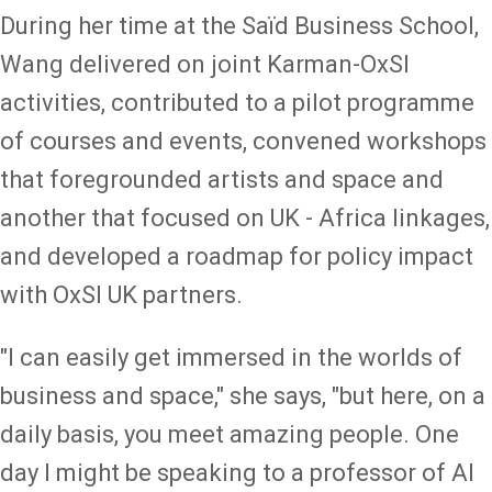
During her time at the Saïd Business School,
Wang delivered on joint Karman-OxSI
activities, contributed to a pilot programme
of courses and events, convened workshops
that foregrounded artists and space and
another that focused on UK - Africa linkages,
and developed a roadmap for policy impact
with OxSI UK partners.
"I can easily get immersed in the worlds of
business and space," she says, "but here, on a
daily basis, you meet amazing people. One
day I might be speaking to a professor of AI