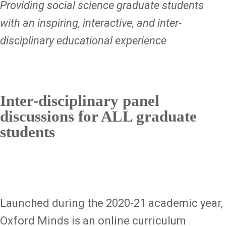
Providing social science graduate students
with an inspiring, interactive, and inter-
disciplinary educational experience
Inter-disciplinary panel
discussions for ALL graduate
students
Launched during the 2020-21 academic year,
Oxford Minds is an online curriculum