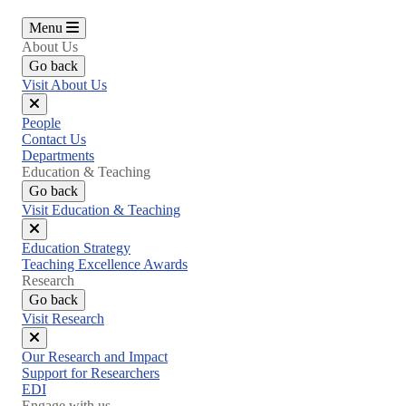
Menu
About Us
Go back
Visit About Us
Close
People
menu
Contact Us
Departments
Education & Teaching
Go back
Visit Education & Teaching
Close
Education Strategy
menu
Teaching Excellence Awards
Research
Go back
Visit Research
Close
Our Research and Impact
menu
Support for Researchers
EDI
Engage with us