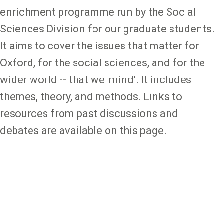
enrichment programme run by the Social
Sciences Division for our graduate students.
It aims to cover the issues that matter for
Oxford, for the social sciences, and for the
wider world -- that we 'mind'. It includes
themes, theory, and methods. Links to
resources from past discussions and
debates are available on this page.