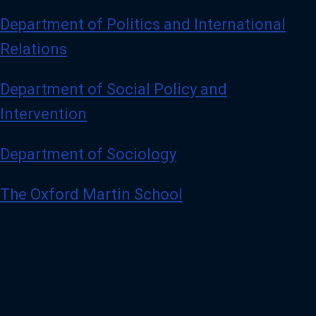
Department of Politics and International
Relations
Department of Social Policy and
Intervention
Department of Sociology
The Oxford Martin School