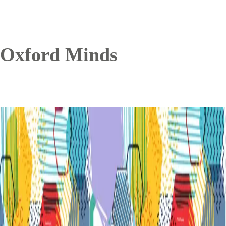
Oxford Minds