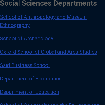
Social Sciences Departments
School of Anthropology and Museum
Ethnography
School of Archaeology
Oxford School of Global and Area Studies
Saïd Business School
Department of Economics
Department of Education