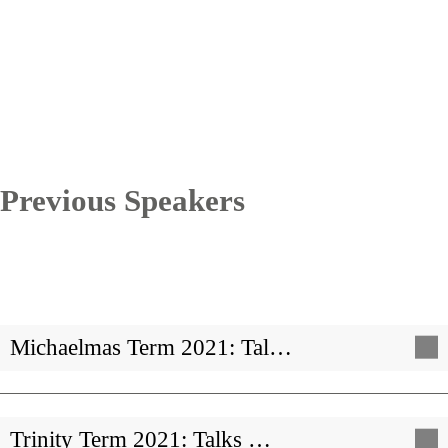
Previous Speakers
Michaelmas Term 2021: Tal…
Trinity Term 2021: Talks …