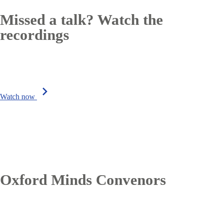
Missed a talk? Watch the
recordings
chevron_right
Watch now
Oxford Minds Convenors