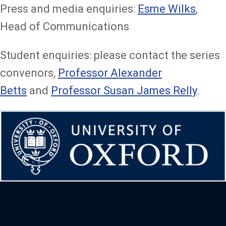
Press and media enquiries:
Esme Wilks
,
Head of Communications
Student enquiries: please contact the series
convenors,
Professor Alexander
Betts
and
Professor Susan James Relly
.