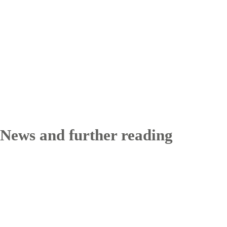
News and further reading