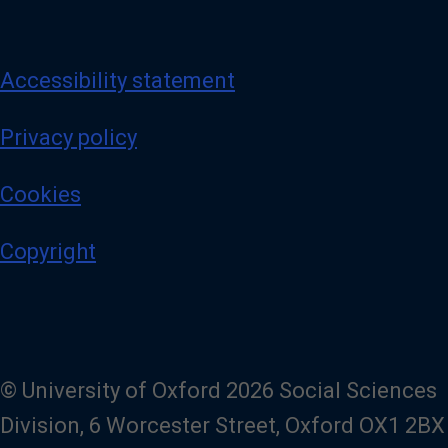
Accessibility statement
Privacy policy
Cookies
Copyright
© University of Oxford 2026 Social Sciences
Division, 6 Worcester Street, Oxford OX1 2BX