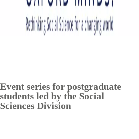
Event series for postgraduate
students led by the Social
Sciences Division