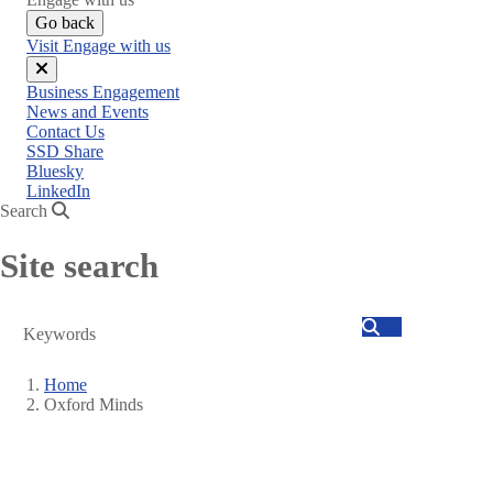
Go back
Visit Engage with us
Close
Business Engagement
menu
News and Events
Contact Us
SSD Share
Bluesky
LinkedIn
Search
Site search
Search
Home
Oxford Minds
Breadcrumb