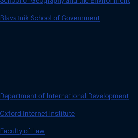
School of Geography and the Environment
Blavatnik School of Government
Department of International Development
Oxford Internet Institute
Faculty of Law