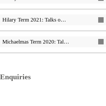
Hilary Term 2021: Talks o…
Michaelmas Term 2020: Tal…
Enquiries