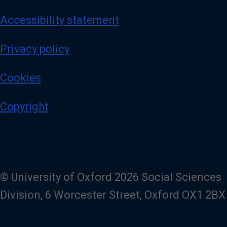
Accessibility statement
Privacy policy
Cookies
Copyright
© University of Oxford 2026 Social Sciences
Division, 6 Worcester Street, Oxford OX1 2BX