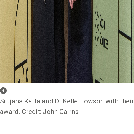
Srujana Katta and Dr Kelle Howson with their
award. Credit: John Cairns