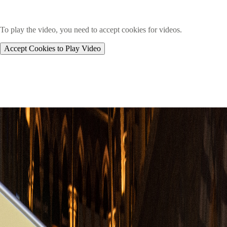
To play the video, you need to accept cookies for videos.
Accept Cookies to Play Video
Image