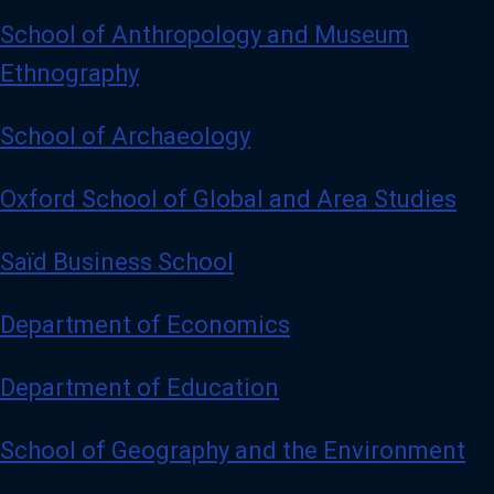
School of Anthropology and Museum
Ethnography
School of Archaeology
Oxford School of Global and Area Studies
Saïd Business School
Department of Economics
Department of Education
School of Geography and the Environment