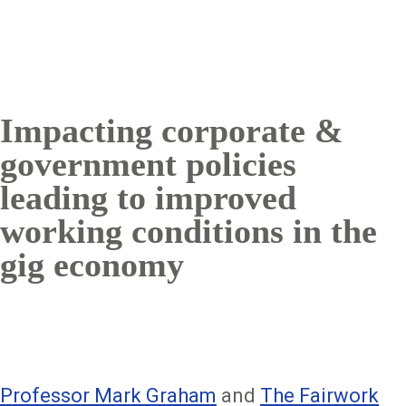
Impacting corporate &
government policies
leading to improved
working conditions in the
gig economy
Professor Mark Graham
and
The Fairwork