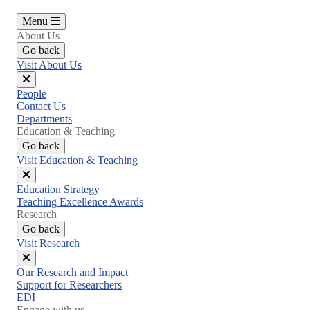
Menu
About Us
Go back
Visit About Us
Close
People
menu
Contact Us
Departments
Education & Teaching
Go back
Visit Education & Teaching
Close
Education Strategy
menu
Teaching Excellence Awards
Research
Go back
Visit Research
Close
Our Research and Impact
menu
Support for Researchers
EDI
Engage with us