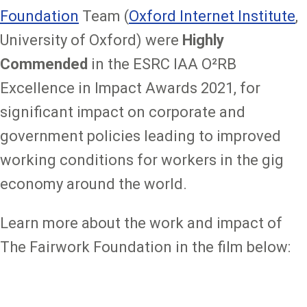
Foundation
Team (
Oxford Internet Institute
,
University of Oxford) were
Highly
Commended
in the ESRC IAA O²RB
Excellence in Impact Awards 2021, for
significant impact on corporate and
government policies leading to improved
working conditions for workers in the gig
economy around the world.
Learn more about the work and impact of
The Fairwork Foundation in the film below: