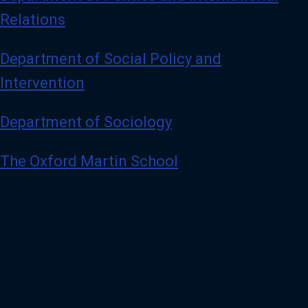
Relations
Department of Social Policy and
Intervention
Department of Sociology
The Oxford Martin School