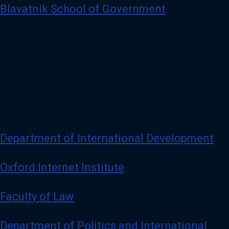
Blavatnik School of Government
Department of International Development
Oxford Internet Institute
Faculty of Law
Department of Politics and International