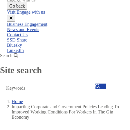
Go back
Visit Engage with us
Close
Business Engagement
menu
News and Events
Contact Us
SSD Share
Bluesky
LinkedIn
Search
Site search
Search
Home
Impacting Corporate and Government Policies Leading To
Breadcrumb
Improved Working Conditions For Workers In The Gig
Economy