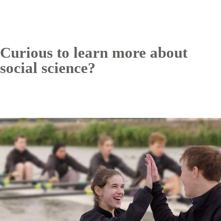
Curious to learn more about
social science?