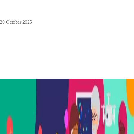
20 October 2025