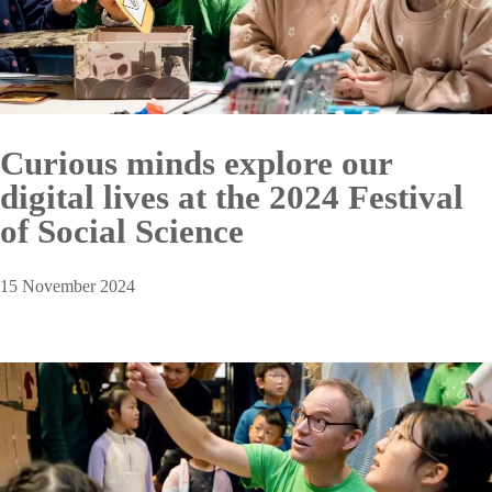
Curious minds explore our
digital lives at the 2024 Festival
of Social Science
15 November 2024