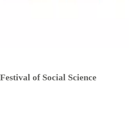
Festival of Social Science