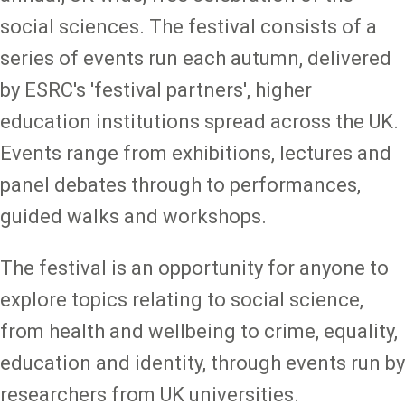
social sciences. The festival consists of a
series of events run each autumn, delivered
by ESRC's 'festival partners', higher
education institutions spread across the UK.
Events range from exhibitions, lectures and
panel debates through to performances,
guided walks and workshops.
The festival is an opportunity for anyone to
explore topics relating to social science,
from health and wellbeing to crime, equality,
education and identity, through events run by
researchers from UK universities.