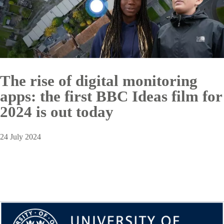
The rise of digital monitoring
apps: the first BBC Ideas film for
2024 is out today
24 July 2024