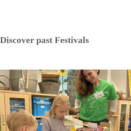
Discover past Festivals