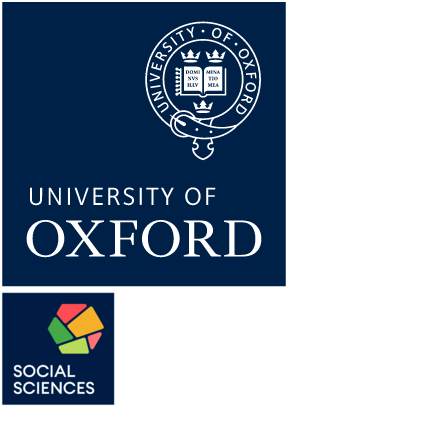
Skip
to
main
content