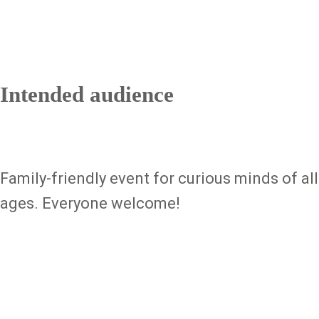
Intended audience
Family-friendly event for curious minds of all
ages. Everyone welcome!