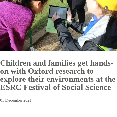
Children and families get hands-
on with Oxford research to
explore their environments at the
ESRC Festival of Social Science
01 December 2021