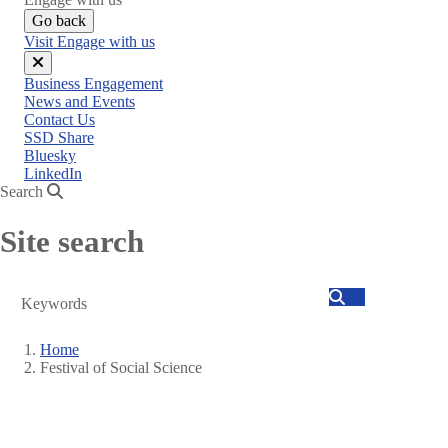
Go back
Visit Engage with us
Close
Business Engagement
menu
News and Events
Contact Us
SSD Share
Bluesky
LinkedIn
Search
Site search
Search
Home
Festival of Social Science
Breadcrumb