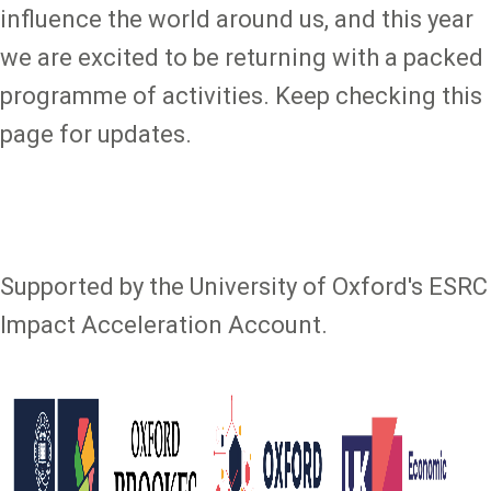
influence the world around us, and this year
we are excited to be returning with a packed
programme of activities. Keep checking this
page for updates.
Supported by the University of Oxford's ESRC
Impact Acceleration Account.
Image