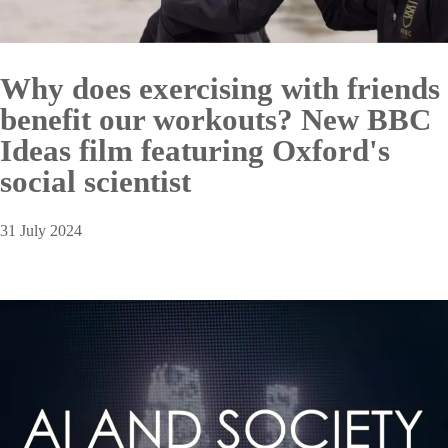
Why does exercising with friends
benefit our workouts? New BBC
Ideas film featuring Oxford's
social scientist
31 July 2024