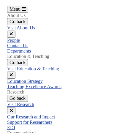
Menu
About Us
Go back
Visit About Us
Close
People
menu
Contact Us
Departments
Education & Teaching
Go back
Visit Education & Teaching
Close
Education Strategy
menu
Teaching Excellence Awards
Research
Go back
Visit Research
Close
Our Research and Impact
menu
Support for Researchers
EDI
Engage with us