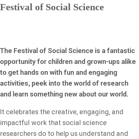
Festival of Social Science
The Festival of Social Science is a fantastic
opportunity for children and grown-ups alike
to get hands on with fun and engaging
activities, peek into the world of research
and learn something new about our world.
It celebrates the creative, engaging, and
impactful work that social science
researchers do to help us understand and