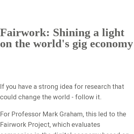
Fairwork: Shining a light
on the world's gig economy
If you have a strong idea for research that
could change the world - follow it.
For Professor Mark Graham, this led to the
Fairwork Project, which evaluates