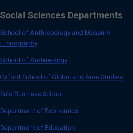
Social Sciences Departments
School of Anthropology and Museum
Ethnography
School of Archaeology
Oxford School of Global and Area Studies
Saïd Business School
Department of Economics
Department of Education