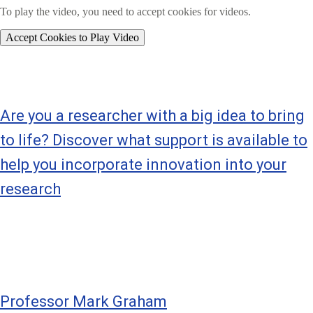
To play the video, you need to accept cookies for videos.
Accept Cookies to Play Video
Are you a researcher with a big idea to bring
to life? Discover what support is available to
help you incorporate innovation into your
research
Professor Mark Graham