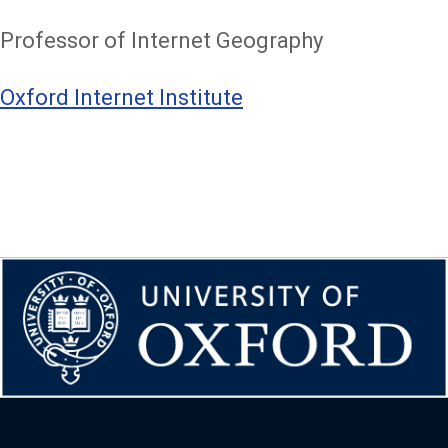
Professor of Internet Geography
Oxford Internet Institute