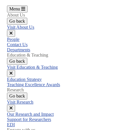
Menu
About Us
Go back
Visit About Us
Close
People
menu
Contact Us
Departments
Education & Teaching
Go back
Visit Education & Teaching
Close
Education Strategy
menu
Teaching Excellence Awards
Research
Go back
Visit Research
Close
Our Research and Impact
menu
Support for Researchers
EDI
Engage with us