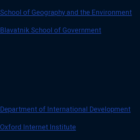
School of Geography and the Environment
Blavatnik School of Government
Department of International Development
Oxford Internet Institute