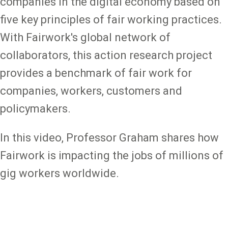
companies in the digital economy based on
five key principles of fair working practices.
With Fairwork's global network of
collaborators, this action research project
provides a benchmark of fair work for
companies, workers, customers and
policymakers.
In this video, Professor Graham shares how
Fairwork is impacting the jobs of millions of
gig workers worldwide.