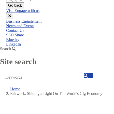
Go back
Visit Engage with us
Close
Business Engagement
menu
News and Events
Contact Us
SSD Share
Bluesky
LinkedIn
Search
Site search
Search
Home
Fairwork: Shining a Light On The World's Gig Economy
Breadcrumb