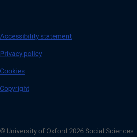
Accessibility statement
Privacy policy
Cookies
Copyright
© University of Oxford 2026 Social Sciences