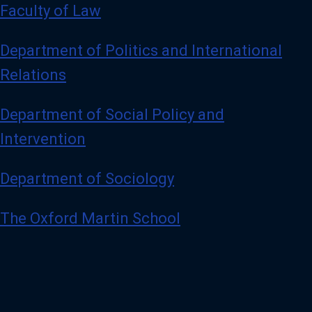
Faculty of Law
Department of Politics and International
Relations
Department of Social Policy and
Intervention
Department of Sociology
The Oxford Martin School