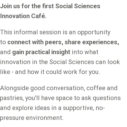
Join us for the first Social Sciences
Innovation Café.
This informal session is an opportunity
to
connect with peers, share experiences,
and
gain practical insight
into what
innovation in the Social Sciences can look
like - and how it could work for you.
Alongside good conversation, coffee and
pastries, you'll have space to ask questions
and explore ideas in a supportive, no-
pressure environment.