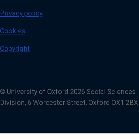
Privacy policy
Cookies
Copyright
© University of Oxford 2026 Social Sciences
Division, 6 Worcester Street, Oxford OX1 2BX