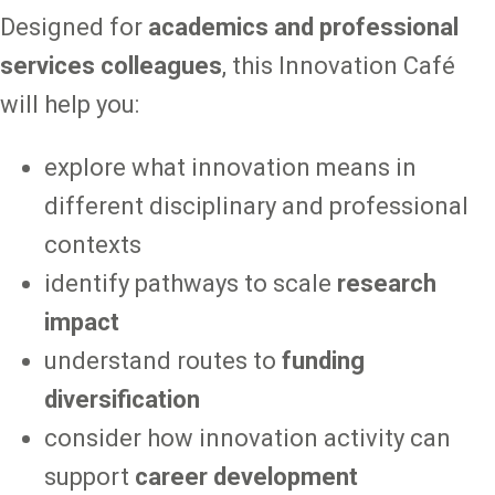
Designed for
academics and professional
services colleagues
, this Innovation Café
will help you:
explore what innovation means in
different disciplinary and professional
contexts
identify pathways to scale
research
impact
understand routes to
funding
diversification
consider how innovation activity can
support
career development