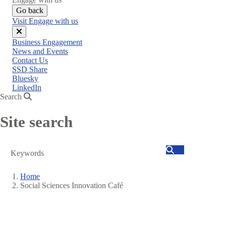
Go back
Visit Engage with us
Close
Business Engagement
menu
News and Events
Contact Us
SSD Share
Bluesky
LinkedIn
Search
Site search
Search
Home
Social Sciences Innovation Café
Breadcrumb