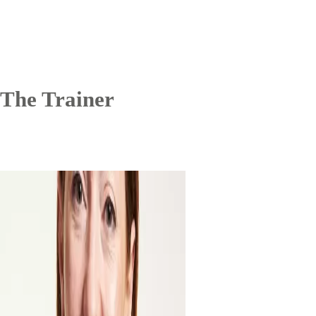
The Trainer