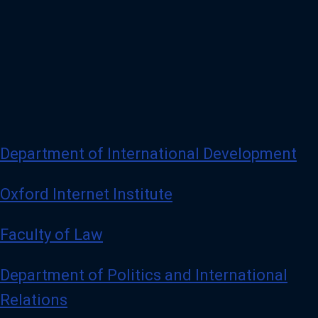
Department of International Development
Oxford Internet Institute
Faculty of Law
Department of Politics and International
Relations