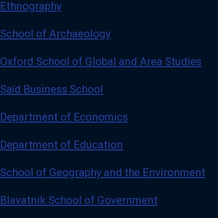
Ethnography
School of Archaeology
Oxford School of Global and Area Studies
Saïd Business School
Department of Economics
Department of Education
School of Geography and the Environment
Blavatnik School of Government