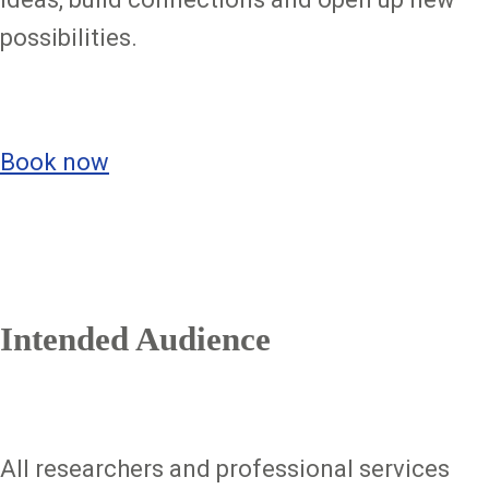
possibilities.
Book now
Intended Audience
All researchers and professional services