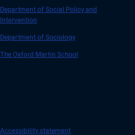
Department of Social Policy and
Intervention
Department of Sociology
The Oxford Martin School
Accessibility statement