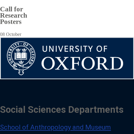
Call for
Research
Posters
08 October
Social Sciences Departments
School of Anthropology and Museum