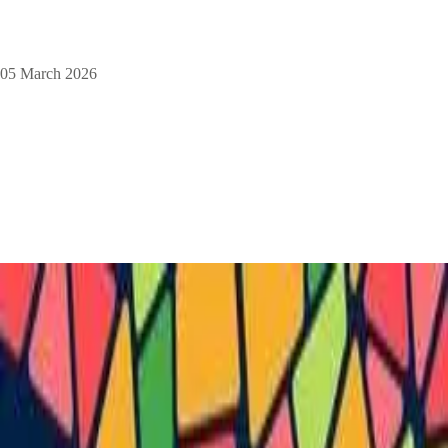
05 March 2026