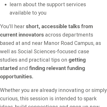
learn about the support services
available to you
You'll hear
short, accessible talks from
current innovators
across departments
based at and near Manor Road Campus, as
well as Social Sciences-focused case
studies and practical tips on
getting
started
and
finding relevant funding
opportunities.
Whether you are already innovating or simply
curious, this session is intended to spark
ideas, build connections and open up new