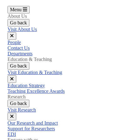
Menu
About Us
Go back
Visit About Us
Close
People
menu
Contact Us
Departments
Education & Teaching
Go back
Visit Education & Teaching
Close
Education Strategy
menu
Teaching Excellence Awards
Research
Go back
Visit Research
Close
Our Research and Impact
menu
Support for Researchers
EDI
Engage with us