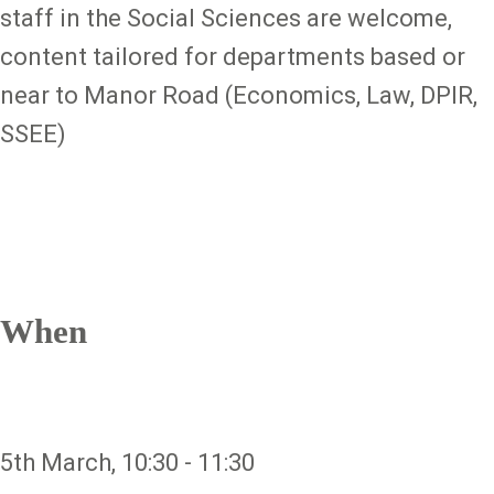
staff in the Social Sciences are welcome,
content tailored for departments based or
near to Manor Road (Economics, Law, DPIR,
SSEE)
When
5th March, 10:30 - 11:30