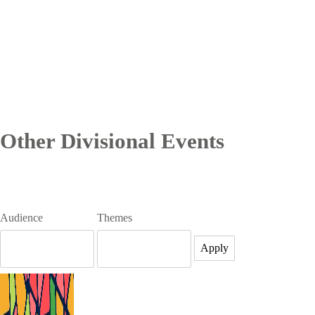
Other Divisional Events
Audience
Themes