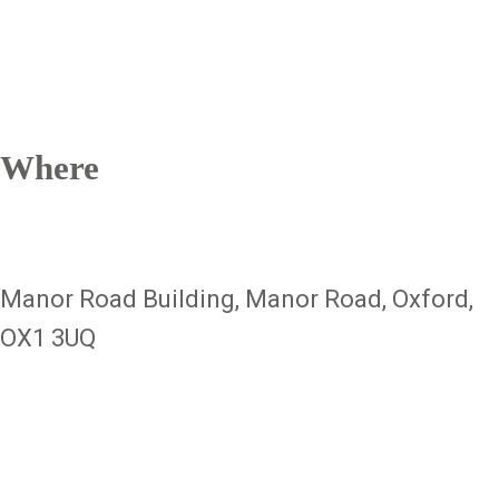
Where
Manor Road Building, Manor Road, Oxford,
OX1 3UQ