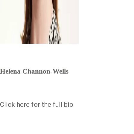
Helena Channon-Wells
Click here for the full bio