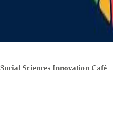
Social Sciences Innovation Café