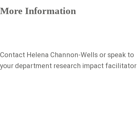
More Information
Contact Helena Channon-Wells or speak to
your department research impact facilitator