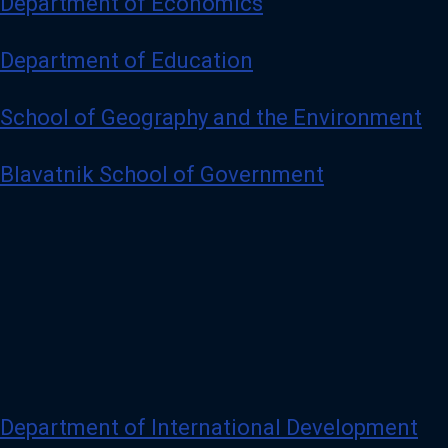
Department of Economics
Department of Education
School of Geography and the Environment
Blavatnik School of Government
Department of International Development