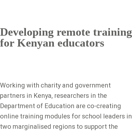
Developing remote training
for Kenyan educators
Working with charity and government
partners in Kenya, researchers in the
Department of Education are co-creating
online training modules for school leaders in
two marginalised regions to support the