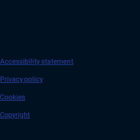
Accessibility statement
Privacy policy
Cookies
Copyright