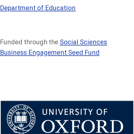
Department of Education
Funded through the
Social Sciences
Business Engagement Seed Fund