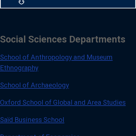
Social Sciences Departments
School of Anthropology and Museum
Ethnography
School of Archaeology
Oxford School of Global and Area Studies
Saïd Business School