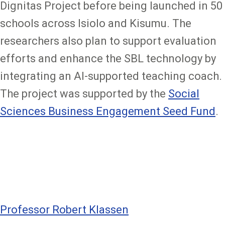
Dignitas Project before being launched in 50
schools across Isiolo and Kisumu. The
researchers also plan to support evaluation
efforts and enhance the SBL technology by
integrating an AI-supported teaching coach.
The project was supported by the
Social
Sciences Business Engagement Seed Fund
.
Professor Robert Klassen