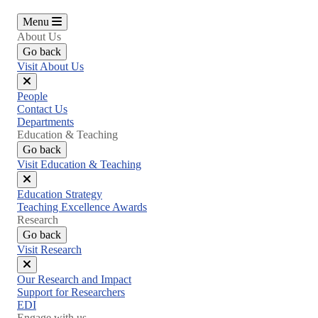
Menu
About Us
Go back
Visit About Us
Close
People
menu
Contact Us
Departments
Education & Teaching
Go back
Visit Education & Teaching
Close
Education Strategy
menu
Teaching Excellence Awards
Research
Go back
Visit Research
Close
Our Research and Impact
menu
Support for Researchers
EDI
Engage with us