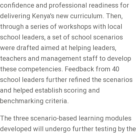
confidence and professional readiness for
delivering Kenya's new curriculum. Then,
through a series of workshops with local
school leaders, a set of school scenarios
were drafted aimed at helping leaders,
teachers and management staff to develop
these competencies. Feedback from 40
school leaders further refined the scenarios
and helped establish scoring and
benchmarking criteria.
The three scenario-based learning modules
developed will undergo further testing by the