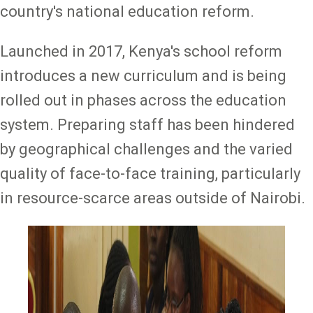
country's national education reform.
Launched in 2017, Kenya's school reform
introduces a new curriculum and is being
rolled out in phases across the education
system. Preparing staff has been hindered
by geographical challenges and the varied
quality of face-to-face training, particularly
in resource-scarce areas outside of Nairobi.
Image