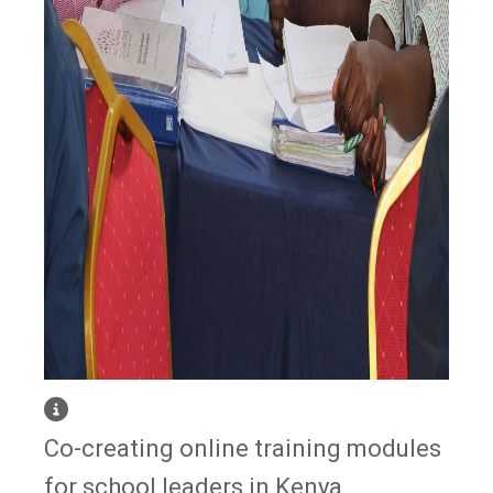
Co-creating online training modules
for school leaders in Kenya