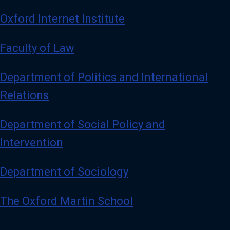
Oxford Internet Institute
Faculty of Law
Department of Politics and International
Relations
Department of Social Policy and
Intervention
Department of Sociology
The Oxford Martin School