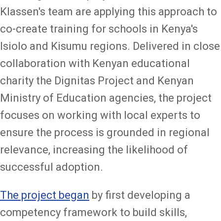
Klassen's team are applying this approach to
co-create training for schools in Kenya's
Isiolo and Kisumu regions. Delivered in close
collaboration with Kenyan educational
charity the Dignitas Project and Kenyan
Ministry of Education agencies, the project
focuses on working with local experts to
ensure the process is grounded in regional
relevance, increasing the likelihood of
successful adoption.
The project began
by first developing a
competency framework to build skills,