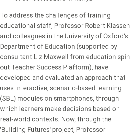
To address the challenges of training
educational staff, Professor Robert Klassen
and colleagues in the University of Oxford's
Department of Education (supported by
consultant Liz Maxwell from education spin-
out Teacher Success Plaftorm), have
developed and evaluated an approach that
uses interactive, scenario-based learning
(SBL) modules on smartphones, through
which learners make decisions based on
real-world contexts. Now, through the
'Building Futures' project, Professor