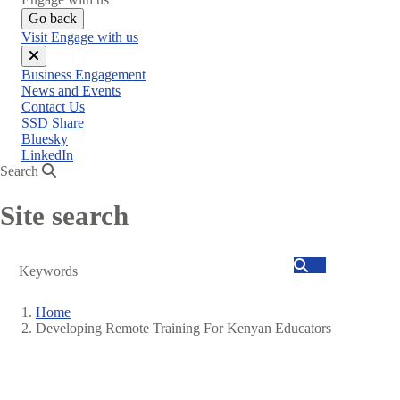
Go back
Visit Engage with us
Close
Business Engagement
menu
News and Events
Contact Us
SSD Share
Bluesky
LinkedIn
Search
Site search
Search
Home
Developing Remote Training For Kenyan Educators
Breadcrumb