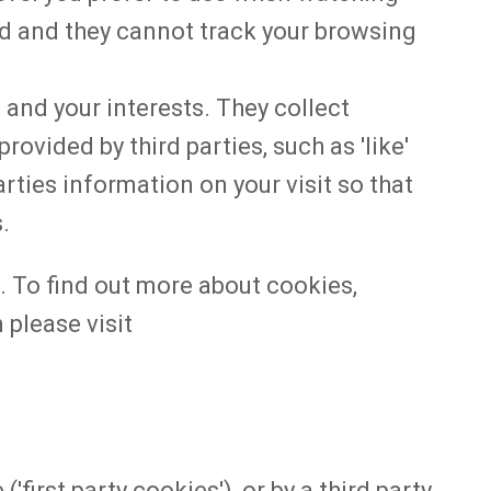
d and they cannot track your browsing
 and your interests. They collect
ovided by third parties, such as 'like'
rties information on your visit so that
s.
 To find out more about cookies,
please visit
first party cookies'), or by a third party