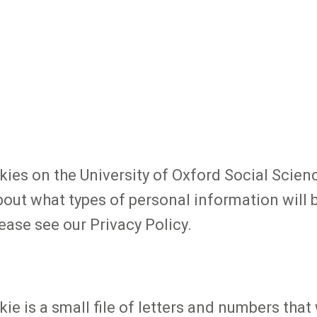
es on the University of Oxford Social Scienc
bout what types of personal information will b
ease see our Privacy Policy.
kie is a small file of letters and numbers th