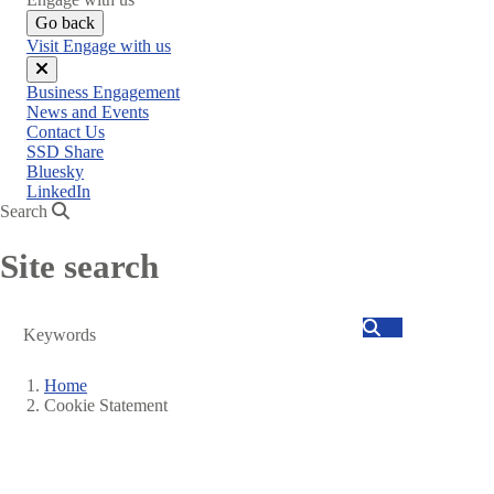
Go back
Visit Engage with us
Close
Business Engagement
menu
News and Events
Contact Us
SSD Share
Bluesky
LinkedIn
Search
Site search
Search
Home
Cookie Statement
Breadcrumb