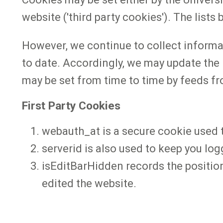
website ('third party cookies'). The list
However, we continue to collect informa
to date. Accordingly, we may update the 
may be set from time to time by feeds fr
First Party Cookies
webauth_at is a secure cookie used t
serverid is also used to keep you log
isEditBarHidden records the position o
edited the website.