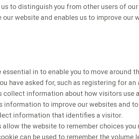
us to distinguish you from other users of our
 our website and enables us to improve our 
e essential in to enable you to move around t
ou have asked for, such as registering for an
 collect information about how visitors use a
is information to improve our websites and to
ect information that identifies a visitor.
es allow the website to remember choices yo
l cookie can be used to remember the volume l