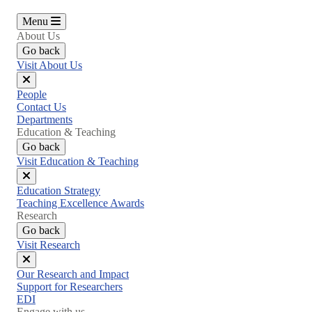
Menu
About Us
Go back
Visit About Us
Close
People
menu
Contact Us
Departments
Education & Teaching
Go back
Visit Education & Teaching
Close
Education Strategy
menu
Teaching Excellence Awards
Research
Go back
Visit Research
Close
Our Research and Impact
menu
Support for Researchers
EDI
Engage with us