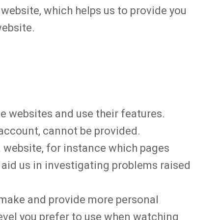
 website, which helps us to provide you
website.
he websites and use their features.
 account, cannot be provided.
 website, for instance which pages
 aid us in investigating problems raised
u make and provide more personal
evel you prefer to use when watching