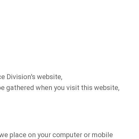
e Division's website,
e gathered when you visit this website,
at we place on your computer or mobile