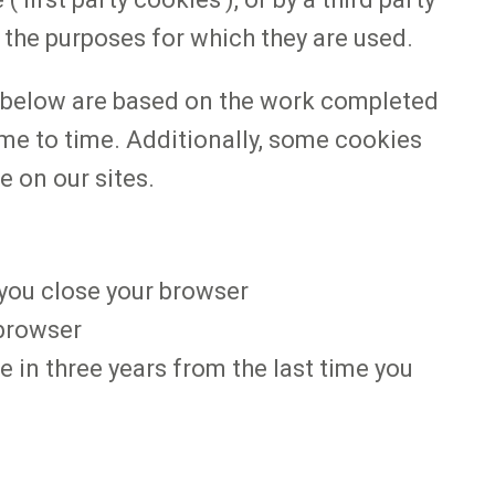
n the purposes for which they are used.
s below are based on the work completed
ime to time. Additionally, some cookies
e on our sites.
 you close your browser
r browser
re in three years from the last time you