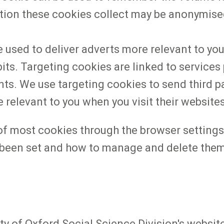
tion these cookies collect may be anonymise
 used to deliver adverts more relevant to you
s. Targeting cookies are linked to services pr
ts. We use targeting cookies to send third pa
 relevant to you when you visit their website
 most cookies through the browser settings.
been set and how to manage and delete them 
y of Oxford Social Science Division's website ('