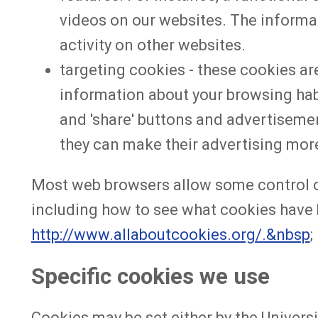
videos on our websites. The informa
activity on other websites.
targeting cookies - these cookies are
information about your browsing habit
and 'share' buttons and advertisemen
they can make their advertising more
Most web browsers allow some control of
including how to see what cookies have 
http://www.allaboutcookies.org/.&nbsp
;
Specific cookies we use
Cookies may be set either by the Universit