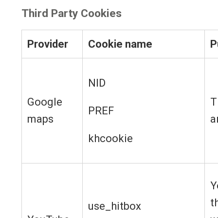
Third Party Cookies
Provider
Cookie name
P
NID
Google
T
PREF
maps
a
khcookie
Y
t
use_hitbox