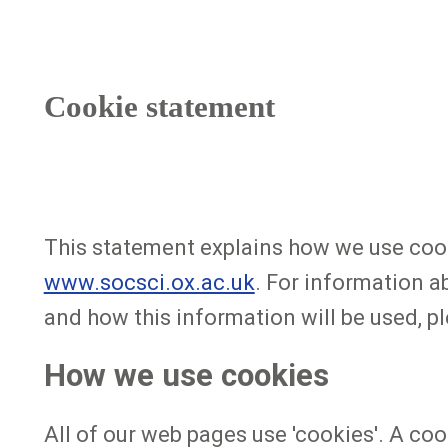
Cookie statement
This statement explains how we use cooki
www.socsci.ox.ac.uk
. For information a
and how this information will be used, pl
How we use cookies
All of our web pages use 'cookies'. A coo