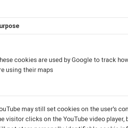
urpose
hese cookies are used by Google to track ho
re using their maps
ouTube may still set cookies on the user's c
he visitor clicks on the YouTube video player,