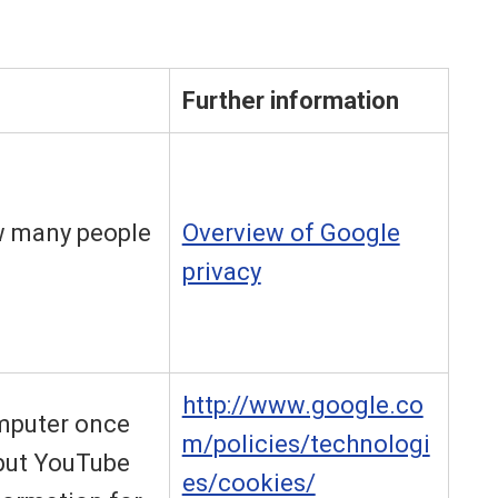
Further information
w many people
Overview of Google
privacy
http://www.google.co
omputer once
m/policies/technologi
 but YouTube
es/cookies/