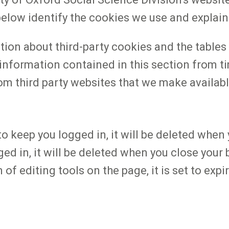
s below identify the cookies we use and explai
tion about third-party cookies and the table
information contained in this section from t
om third party websites that we make availabl
o keep you logged in, it will be deleted when
ged in, it will be deleted when you close you
f editing tools on the page, it is set to expi