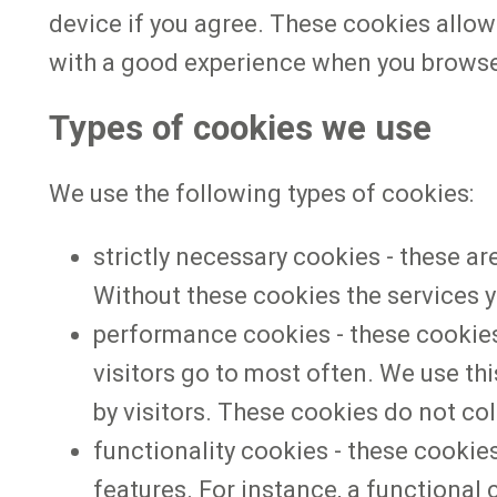
device if you agree. These cookies allow 
with a good experience when you browse
Types of cookies we use
We use the following types of cookies:
strictly necessary cookies - these ar
Without these cookies the services y
performance cookies - these cookies
visitors go to most often. We use th
by visitors. These cookies do not coll
functionality cookies - these cooki
features. For instance, a functiona