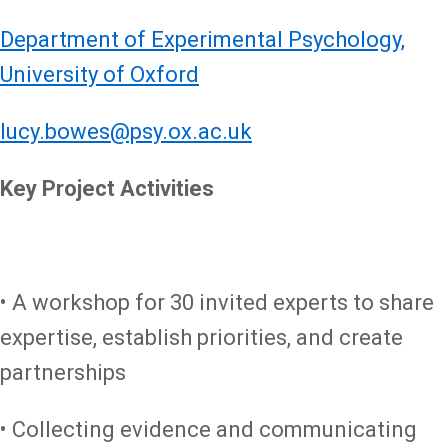
Department of Experimental Psychology,
University of Oxford
lucy.bowes@psy.ox.ac.uk
Key Project Activities
• A workshop for 30 invited experts to share
expertise, establish priorities, and create
partnerships
• Collecting evidence and communicating