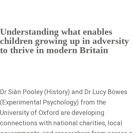
Understanding what enables
children growing up in adversity
to thrive in modern Britain
Dr Siân Pooley (History) and Dr Lucy Bowes
(Experimental Psychology) from the
University of Oxford are developing
connections with national charities, local