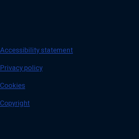
Accessibility statement
Privacy policy
Cookies
Copyright