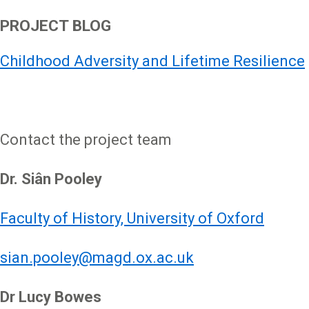
PROJECT BLOG
Childhood Adversity and Lifetime Resilience
Contact the project team
Dr. Siân Pooley
Faculty of History, University of Oxford
sian.pooley@magd.ox.ac.uk
Dr Lucy Bowes