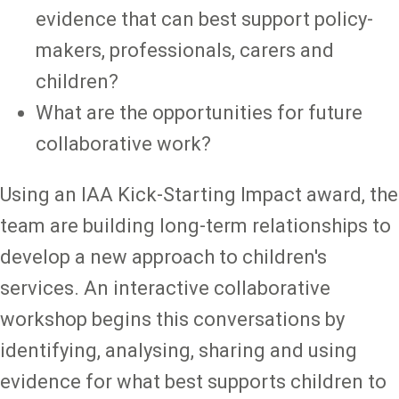
evidence that can best support policy-
makers, professionals, carers and
children?
What are the opportunities for future
collaborative work?
Using an IAA Kick-Starting Impact award, the
team are building long-term relationships to
develop a new approach to children's
services. An interactive collaborative
workshop begins this conversations by
identifying, analysing, sharing and using
evidence for what best supports children to