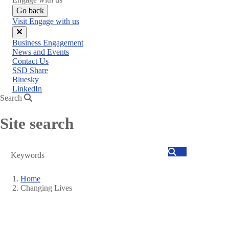
Go back
Visit Engage with us
Close
Business Engagement
menu
News and Events
Contact Us
SSD Share
Bluesky
LinkedIn
Search
Site search
Search
Home
Changing Lives
Breadcrumb