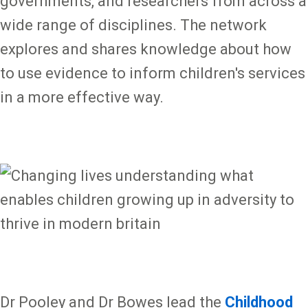
governments, and researchers from across a
wide range of disciplines. The network
explores and shares knowledge about how
to use evidence to inform children's services
in a more effective way.
Dr Pooley and Dr Bowes lead the
Childhood