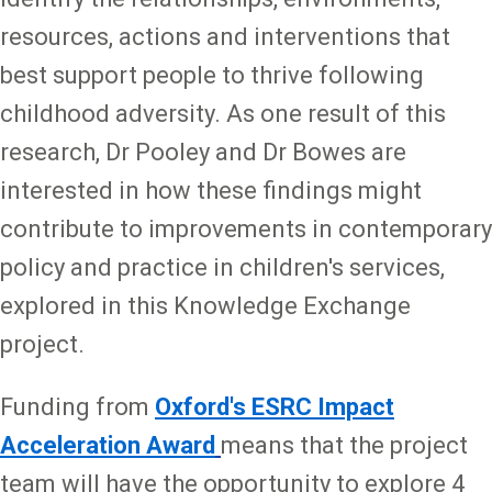
resources, actions and interventions that
best support people to thrive following
childhood adversity. As one result of this
research, Dr Pooley and Dr Bowes are
interested in how these findings might
contribute to improvements in contemporary
policy and practice in children's services,
explored in this Knowledge Exchange
project.
Funding from
Oxford's ESRC Impact
Acceleration Award
means that the project
team will have the opportunity to explore 4