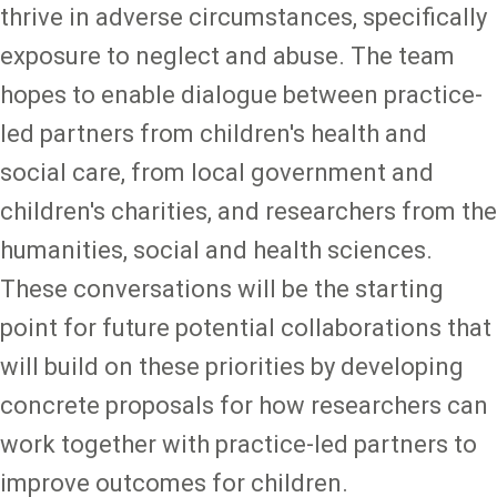
thrive in adverse circumstances, specifically
exposure to neglect and abuse. The team
hopes to enable dialogue between practice-
led partners from children's health and
social care, from local government and
children's charities, and researchers from the
humanities, social and health sciences.
These conversations will be the starting
point for future potential collaborations that
will build on these priorities by developing
concrete proposals for how researchers can
work together with practice-led partners to
improve outcomes for children.