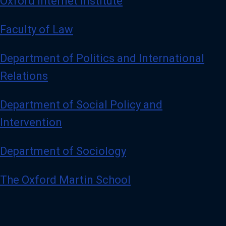
Oxford Internet Institute
Faculty of Law
Department of Politics and International
Relations
Department of Social Policy and
Intervention
Department of Sociology
The Oxford Martin School