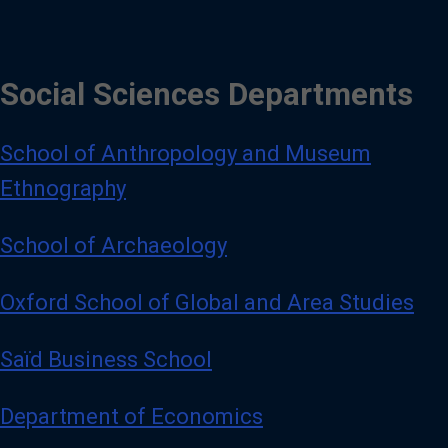
Social Sciences Departments
School of Anthropology and Museum
Ethnography
School of Archaeology
Oxford School of Global and Area Studies
Saïd Business School
Department of Economics