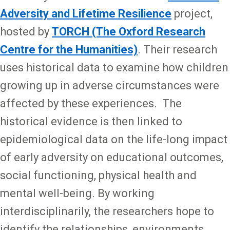
Adversity and Lifetime Resilience
project,
hosted by
TORCH (The Oxford Research
Centre for the Humanities)
. Their research
uses historical data to examine how children
growing up in adverse circumstances were
affected by these experiences. The
historical evidence is then linked to
epidemiological data on the life-long impact
of early adversity on educational outcomes,
social functioning, physical health and
mental well-being. By working
interdisciplinarily, the researchers hope to
identify the relationships, environments,