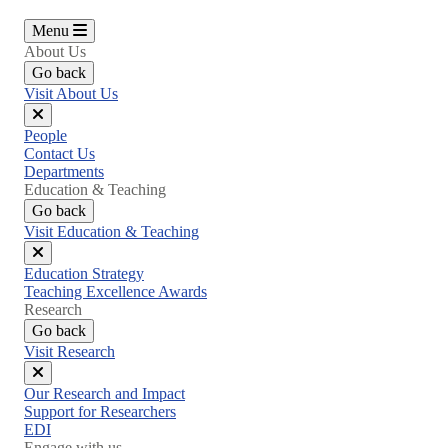
Menu
About Us
Go back
Visit About Us
Close
People
menu
Contact Us
Departments
Education & Teaching
Go back
Visit Education & Teaching
Close
Education Strategy
menu
Teaching Excellence Awards
Research
Go back
Visit Research
Close
Our Research and Impact
menu
Support for Researchers
EDI
Engage with us