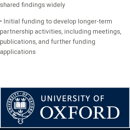
shared findings widely
• Initial funding to develop longer-term
partnership activities, including meetings,
publications, and further funding
applications