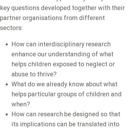
key questions developed together with their
partner organisations from different
sectors:
How can interdisciplinary research
enhance our understanding of what
helps children exposed to neglect or
abuse to thrive?
What do we already know about what
helps particular groups of children and
when?
How can research be designed so that
its implications can be translated into