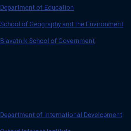
Department of Education
School of Geography and the Environment
Blavatnik School of Government
Department of International Development