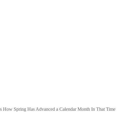
als How Spring Has Advanced a Calendar Month In That Time