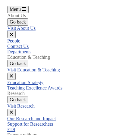
Menu
About Us
Go back
Visit About Us
Close
People
menu
Contact Us
Departments
Education & Teaching
Go back
Visit Education & Teaching
Close
Education Strategy
menu
Teaching Excellence Awards
Research
Go back
Visit Research
Close
Our Research and Impact
menu
Support for Researchers
EDI
Engage with us