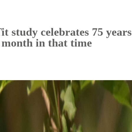
 study celebrates 75 years
 month in that time