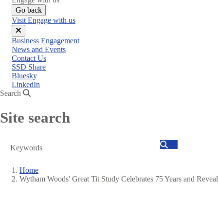
Go back
Visit Engage with us
Close
Business Engagement
menu
News and Events
Contact Us
SSD Share
Bluesky
LinkedIn
Search
Site search
Search
Home
Wytham Woods' Great Tit Study Celebrates 75 Years and Reve
Breadcrumb