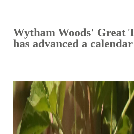
Wytham Woods' Great Tit
has advanced a calendar
Image