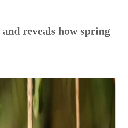
 and reveals how spring