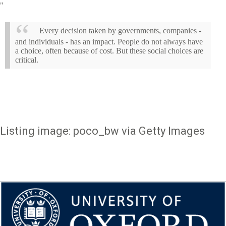
"
Every decision taken by governments, companies -
and individuals - has an impact. People do not always have
a choice, often because of cost. But these social choices are
critical.
Listing image: poco_bw via Getty Images