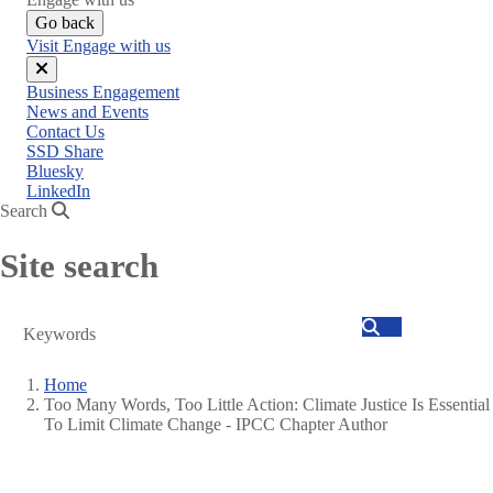
Go back
Visit Engage with us
Close
Business Engagement
menu
News and Events
Contact Us
SSD Share
Bluesky
LinkedIn
Search
Site search
Search
Home
Too Many Words, Too Little Action: Climate Justice Is Essential
Breadcrumb
To Limit Climate Change - IPCC Chapter Author