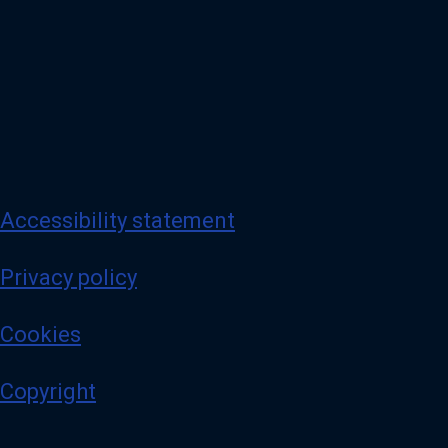
Accessibility statement
Privacy policy
Cookies
Copyright