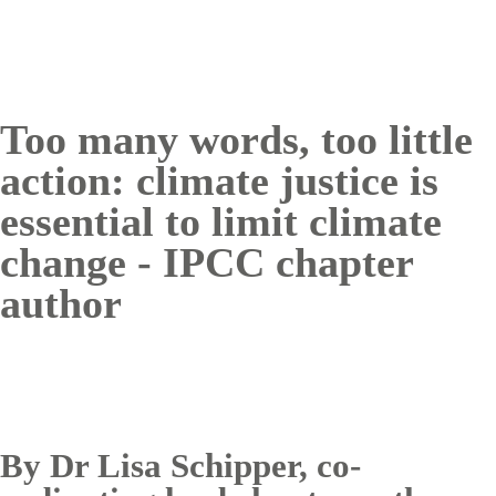
Too many words, too little
action: climate justice is
essential to limit climate
change - IPCC chapter
author
By Dr Lisa Schipper, co-