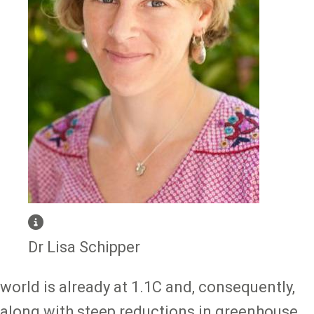
Dr Lisa Schipper
world is already at 1.1C and, consequently,
along with steep reductions in greenhouse