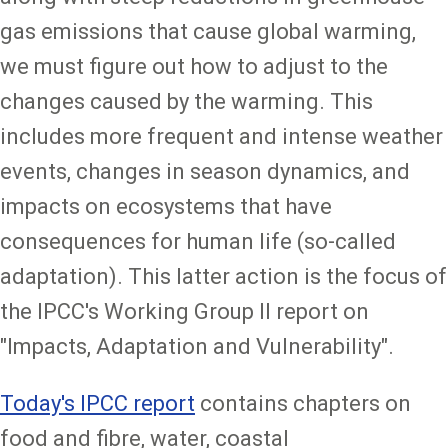
gas emissions that cause global warming,
we must figure out how to adjust to the
changes caused by the warming. This
includes more frequent and intense weather
events, changes in season dynamics, and
impacts on ecosystems that have
consequences for human life (so-called
adaptation). This latter action is the focus of
the IPCC's Working Group II report on
"Impacts, Adaptation and Vulnerability".
Today's IPCC report
contains chapters on
food and fibre, water, coastal