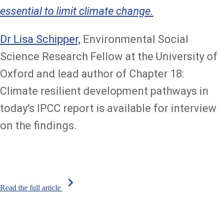
essential to limit climate change.
Dr Lisa Schipper,
Environmental Social
Science Research Fellow at the University of
Oxford and lead author of Chapter 18:
Climate resilient development pathways in
today's IPCC report is available for interview
on the findings.
chevron_right
Read the full article