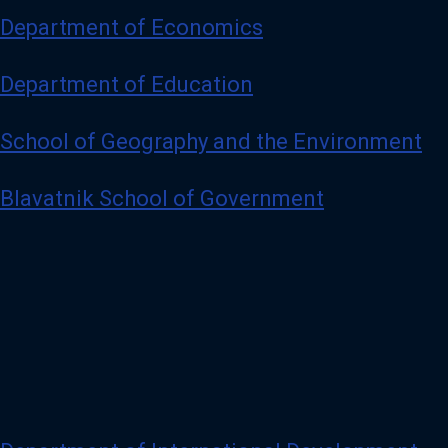
Department of Economics
Department of Education
School of Geography and the Environment
Blavatnik School of Government