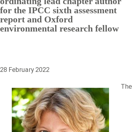
ordinating lead chapter author
for the IPCC sixth assessment
report and Oxford
environmental research fellow
28 February 2022
The
Image