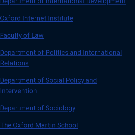
Department of International Development
Oxford Internet Institute
Faculty of Law
Department of Politics and International
Relations
Department of Social Policy and
Intervention
Department of Sociology
The Oxford Martin School