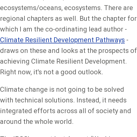
ecosystems/oceans, ecosystems. There are
regional chapters as well. But the chapter for
which I am the co-ordinating lead author -
Climate Resilient Development Pathways
-
draws on these and looks at the prospects of
achieving Climate Resilient Development.
Right now, it's not a good outlook.
Climate change is not going to be solved
with technical solutions. Instead, it needs
integrated efforts across all of society and
around the whole world.