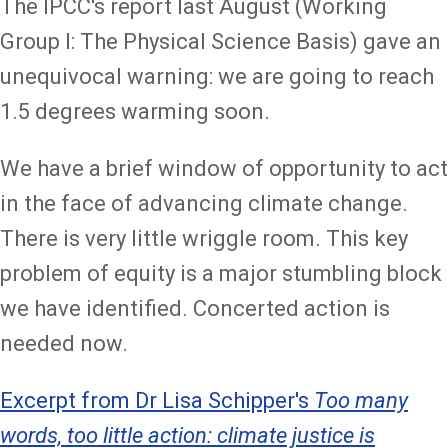
The IPCC's report last August (Working
Group I: The Physical Science Basis) gave an
unequivocal warning: we are going to reach
1.5 degrees warming soon.
We have a brief window of opportunity to act
in the face of advancing climate change.
There is very little wriggle room. This key
problem of equity is a major stumbling block
we have identified. Concerted action is
needed now.
Excerpt from Dr Lisa Schipper's
Too many
words, too little action: climate justice is