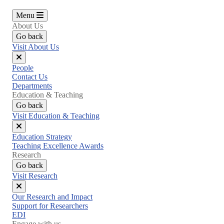
Menu
About Us
Go back
Visit About Us
Close
People
menu
Contact Us
Departments
Education & Teaching
Go back
Visit Education & Teaching
Close
Education Strategy
menu
Teaching Excellence Awards
Research
Go back
Visit Research
Close
Our Research and Impact
menu
Support for Researchers
EDI
Engage with us