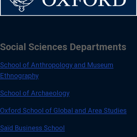
Social Sciences Departments
School of Anthropology and Museum
Ethnography
School of Archaeology
Oxford School of Global and Area Studies
Saïd Business School