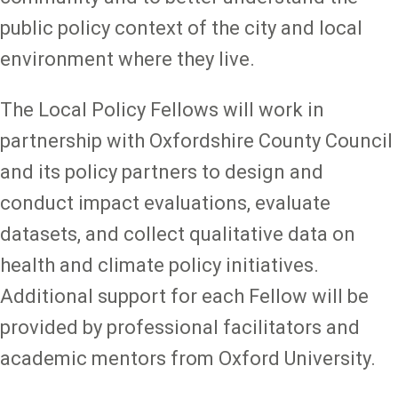
public policy context of the city and local
environment where they live.
The Local Policy Fellows will work in
partnership with Oxfordshire County Council
and its policy partners to design and
conduct impact evaluations, evaluate
datasets, and collect qualitative data on
health and climate policy initiatives.
Additional support for each Fellow will be
provided by professional facilitators and
academic mentors from Oxford University.