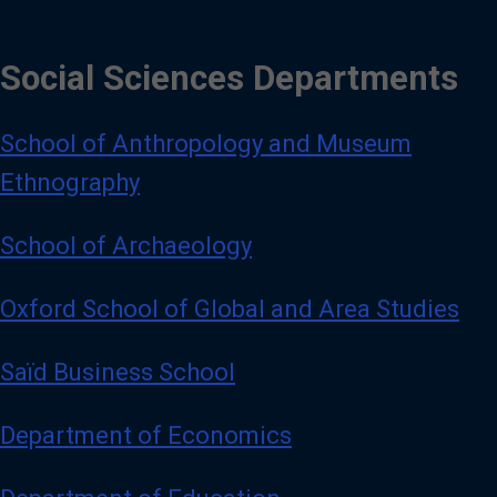
Social Sciences Departments
School of Anthropology and Museum
Ethnography
School of Archaeology
Oxford School of Global and Area Studies
Saïd Business School
Department of Economics