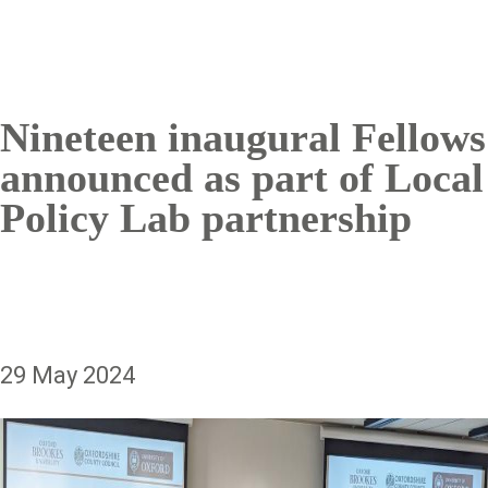
Nineteen inaugural Fellows
announced as part of Local
Policy Lab partnership
29 May 2024
Image