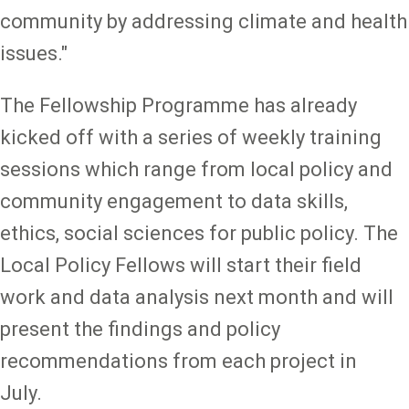
community by addressing climate and health
issues."
The Fellowship Programme has already
kicked off with a series of weekly training
sessions which range from local policy and
community engagement to data skills,
ethics, social sciences for public policy. The
Local Policy Fellows will start their field
work and data analysis next month and will
present the findings and policy
recommendations from each project in
July.