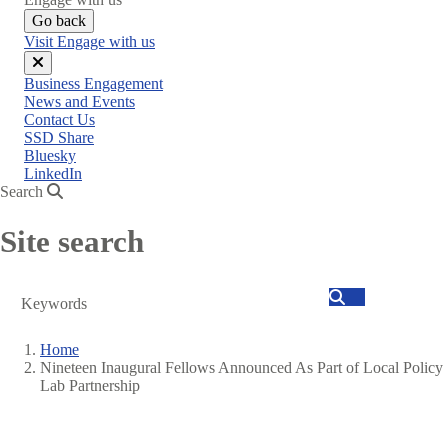
Go back
Visit Engage with us
Close
Business Engagement
menu
News and Events
Contact Us
SSD Share
Bluesky
LinkedIn
Search
Site search
Search
Home
Nineteen Inaugural Fellows Announced As Part of Local Policy
Breadcrumb
Lab Partnership