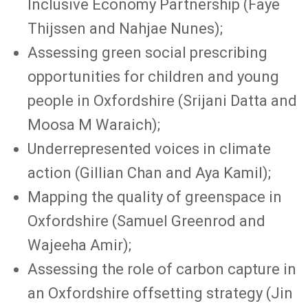
Inclusive Economy Partnership (Faye
Thijssen and Nahjae Nunes);
Assessing green social prescribing
opportunities for children and young
people in Oxfordshire (Srijani Datta and
Moosa M Waraich);
Underrepresented voices in climate
action (Gillian Chan and Aya Kamil);
Mapping the quality of greenspace in
Oxfordshire (Samuel Greenrod and
Wajeeha Amir);
Assessing the role of carbon capture in
an Oxfordshire offsetting strategy (Jin