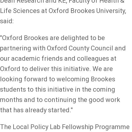
Dean Research and KE, Faculty of Health &
Life Sciences at Oxford Brookes University,
said:
"Oxford Brookes are delighted to be
partnering with Oxford County Council and
our academic friends and colleagues at
Oxford to deliver this initiative. We are
looking forward to welcoming Brookes
students to this initiative in the coming
months and to continuing the good work
that has already started."
The Local Policy Lab Fellowship Programme