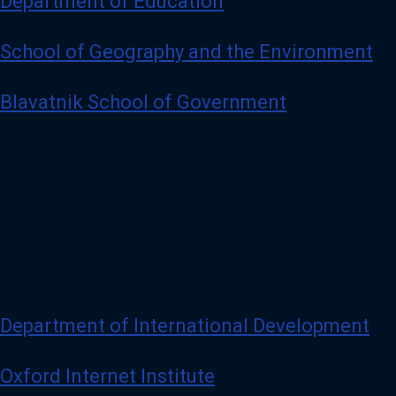
Department of Education
School of Geography and the Environment
Blavatnik School of Government
Department of International Development
Oxford Internet Institute