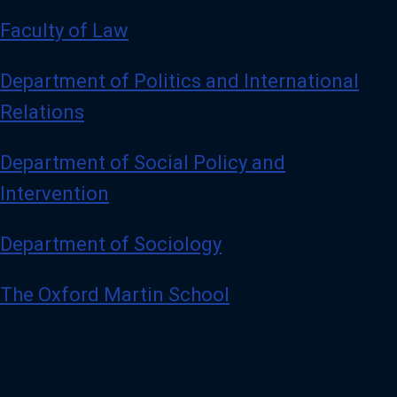
Faculty of Law
Department of Politics and International
Relations
Department of Social Policy and
Intervention
Department of Sociology
The Oxford Martin School