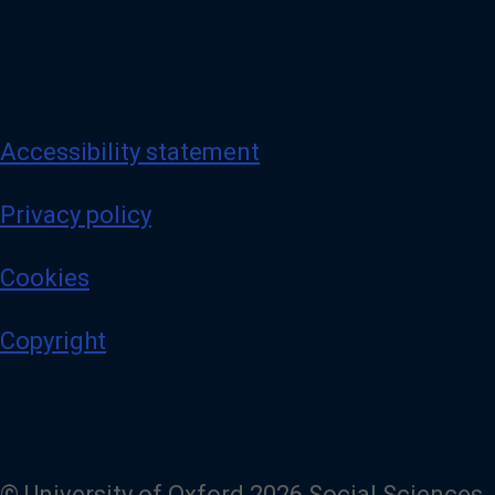
Accessibility statement
Privacy policy
Cookies
Copyright
© University of Oxford 2026 Social Sciences