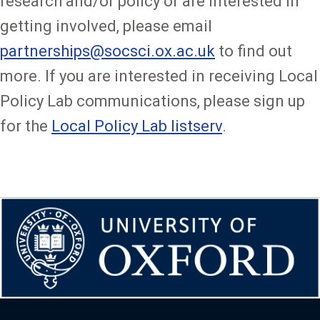
research and/or policy or are interested in
getting involved, please email
partnerships@socsci.ox.ac.uk
to find out
more. If you are interested in receiving Local
Policy Lab communications, please sign up
for the
Local Policy Lab listserv
.