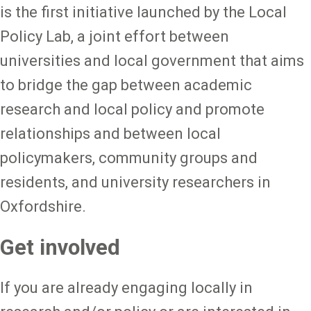
is the first initiative launched by the Local
Policy Lab, a joint effort between
universities and local government that aims
to bridge the gap between academic
research and local policy and promote
relationships and between local
policymakers, community groups and
residents, and university researchers in
Oxfordshire.
Get involved
If you are already engaging locally in