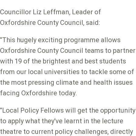
Councillor Liz Leffman, Leader of
Oxfordshire County Council, said:
"This hugely exciting programme allows
Oxfordshire County Council teams to partner
with 19 of the brightest and best students
from our local universities to tackle some of
the most pressing climate and health issues
facing Oxfordshire today.
"Local Policy Fellows will get the opportunity
to apply what they've learnt in the lecture
theatre to current policy challenges, directly