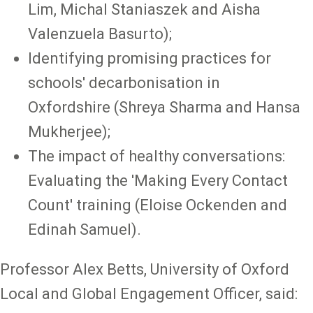
Lim, Michal Staniaszek and Aisha
Valenzuela Basurto);
Identifying promising practices for
schools' decarbonisation in
Oxfordshire (Shreya Sharma and Hansa
Mukherjee);
The impact of healthy conversations:
Evaluating the 'Making Every Contact
Count' training (Eloise Ockenden and
Edinah Samuel).
Professor Alex Betts, University of Oxford
Local and Global Engagement Officer, said: