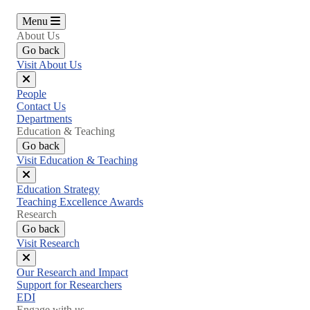
Menu
About Us
Go back
Visit About Us
Close
People
menu
Contact Us
Departments
Education & Teaching
Go back
Visit Education & Teaching
Close
Education Strategy
menu
Teaching Excellence Awards
Research
Go back
Visit Research
Close
Our Research and Impact
menu
Support for Researchers
EDI
Engage with us