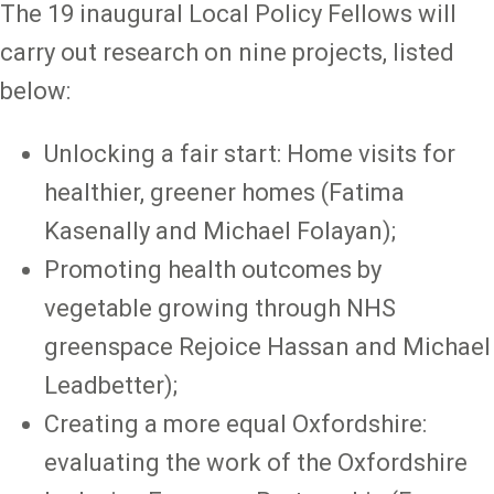
The 19 inaugural Local Policy Fellows will
carry out research on nine projects, listed
below:
Unlocking a fair start: Home visits for
healthier, greener homes (Fatima
Kasenally and Michael Folayan);
Promoting health outcomes by
vegetable growing through NHS
greenspace Rejoice Hassan and Michael
Leadbetter);
Creating a more equal Oxfordshire:
evaluating the work of the Oxfordshire