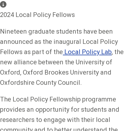
2024 Local Policy Fellows
Nineteen graduate students have been
announced as the inaugural Local Policy
Fellows as part of the
Local Policy Lab
, the
new alliance between the University of
Oxford, Oxford Brookes University and
Oxfordshire County Council.
The Local Policy Fellowship programme
provides an opportunity for students and
researchers to engage with their local
community and to better understand the