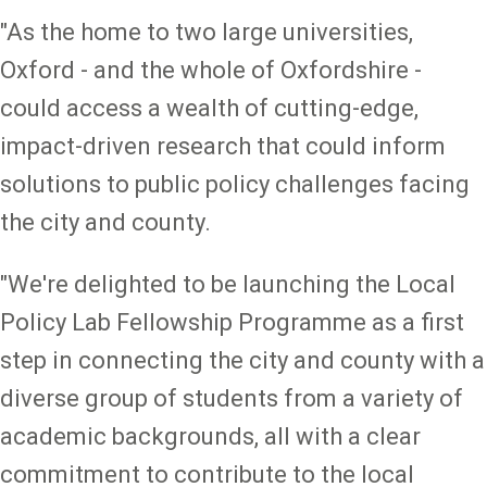
"As the home to two large universities,
Oxford - and the whole of Oxfordshire -
could access a wealth of cutting-edge,
impact-driven research that could inform
solutions to public policy challenges facing
the city and county.
"We're delighted to be launching the Local
Policy Lab Fellowship Programme as a first
step in connecting the city and county with a
diverse group of students from a variety of
academic backgrounds, all with a clear
commitment to contribute to the local