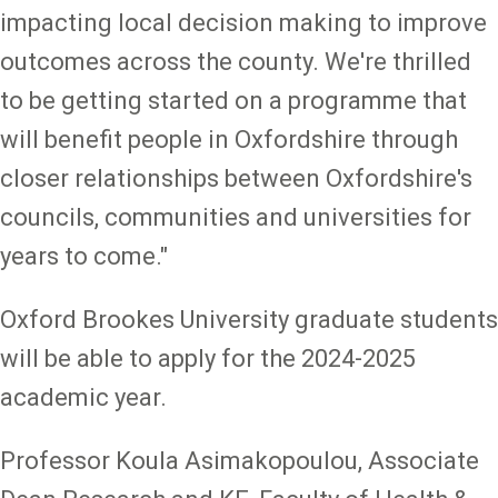
impacting local decision making to improve
outcomes across the county. We're thrilled
to be getting started on a programme that
will benefit people in Oxfordshire through
closer relationships between Oxfordshire's
councils, communities and universities for
years to come."
Oxford Brookes University graduate students
will be able to apply for the 2024-2025
academic year.
Professor Koula Asimakopoulou, Associate