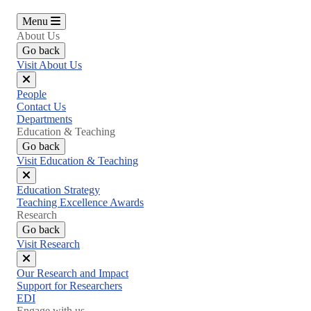
Menu
About Us
Go back
Visit About Us
Close
People
menu
Contact Us
Departments
Education & Teaching
Go back
Visit Education & Teaching
Close
Education Strategy
menu
Teaching Excellence Awards
Research
Go back
Visit Research
Close
Our Research and Impact
menu
Support for Researchers
EDI
Engage with us