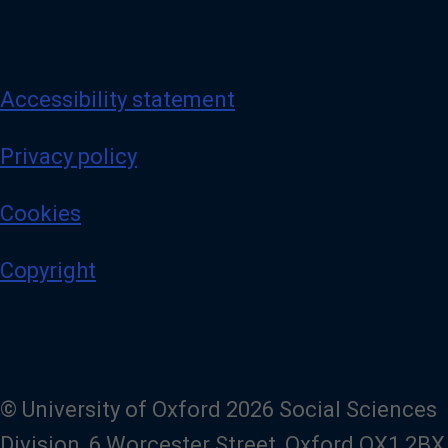
Accessibility statement
Privacy policy
Cookies
Copyright
© University of Oxford 2026 Social Sciences
Division, 6 Worcester Street, Oxford OX1 2BX