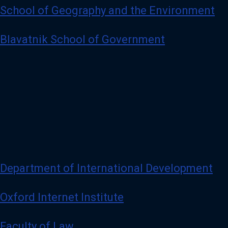
School of Geography and the Environment
Blavatnik School of Government
Department of International Development
Oxford Internet Institute
Faculty of Law