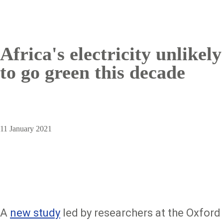
Africa's electricity unlikely
to go green this decade
11 January 2021
A
new study
led by researchers at the Oxford