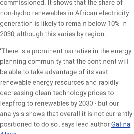
commissioned. It shows that the share of
non-hydro renewables in African electricity
generation is likely to remain below 10% in
2030, although this varies by region.
'There is a prominent narrative in the energy
planning community that the continent will
be able to take advantage of its vast
renewable energy resources and rapidly
decreasing clean technology prices to
leapfrog to renewables by 2030 - but our
analysis shows that overall it is not currently
positioned to do so', says lead author
Galina