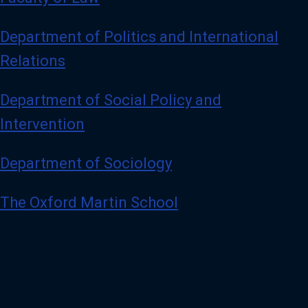
Department of Politics and International
Relations
Department of Social Policy and
Intervention
Department of Sociology
The Oxford Martin School