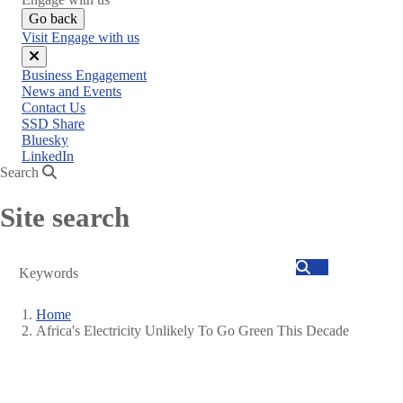
Go back
Visit Engage with us
Close
Business Engagement
menu
News and Events
Contact Us
SSD Share
Bluesky
LinkedIn
Search
Site search
Search
Home
Africa's Electricity Unlikely To Go Green This Decade
Breadcrumb