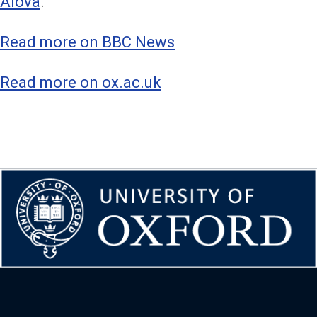
Alova
.
Read more on BBC News
Read more on ox.ac.uk