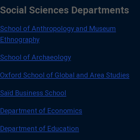
Social Sciences Departments
School of Anthropology and Museum
Ethnography
School of Archaeology
Oxford School of Global and Area Studies
Saïd Business School
Department of Economics
Department of Education