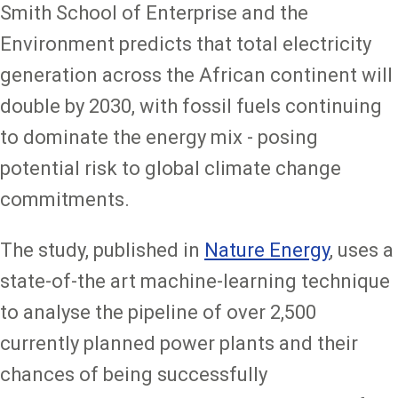
Smith School of Enterprise and the
Environment predicts that total electricity
generation across the African continent will
double by 2030, with fossil fuels continuing
to dominate the energy mix - posing
potential risk to global climate change
commitments.
The study, published in
Nature Energy
, uses a
state-of-the art machine-learning technique
to analyse the pipeline of over 2,500
currently planned power plants and their
chances of being successfully