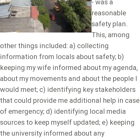
- was a
reasonable
safety plan.
This, among
other things included: a) collecting
information from locals about safety; b)
keeping my wife informed about my agenda,
about my movements and about the people I
would meet; c) identifying key stakeholders
that could provide me additional help in case
of emergency; d) identifying local media
sources to keep myself updated; e) keeping
the university informed about any