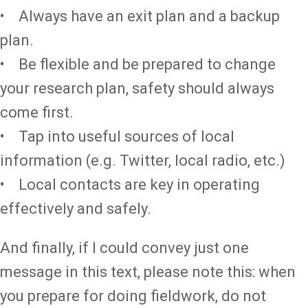
• Always have an exit plan and a backup
plan.
• Be flexible and be prepared to change
your research plan, safety should always
come first.
• Tap into useful sources of local
information (e.g. Twitter, local radio, etc.)
• Local contacts are key in operating
effectively and safely.
And finally, if I could convey just one
message in this text, please note this: when
you prepare for doing fieldwork, do not