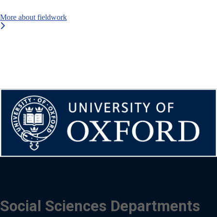
More about fieldwork
Social Sciences Departments