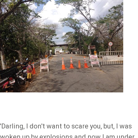
Image
'Darling, I don't want to scare you, but, I was
woken up by explosions and now I am under