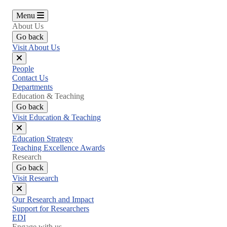
Menu
About Us
Go back
Visit About Us
Close
People
menu
Contact Us
Departments
Education & Teaching
Go back
Visit Education & Teaching
Close
Education Strategy
menu
Teaching Excellence Awards
Research
Go back
Visit Research
Close
Our Research and Impact
menu
Support for Researchers
EDI
Engage with us