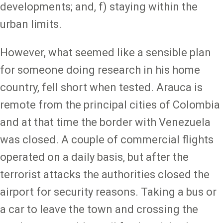
developments; and, f) staying within the
urban limits.
However, what seemed like a sensible plan
for someone doing research in his home
country, fell short when tested. Arauca is
remote from the principal cities of Colombia
and at that time the border with Venezuela
was closed. A couple of commercial flights
operated on a daily basis, but after the
terrorist attacks the authorities closed the
airport for security reasons. Taking a bus or
a car to leave the town and crossing the