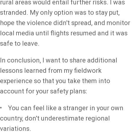
rural areas would entail further risks. I was
stranded. My only option was to stay put,
hope the violence didn't spread, and monitor
local media until flights resumed and it was
safe to leave.
In conclusion, I want to share additional
lessons learned from my fieldwork
experience so that you take them into
account for your safety plans:
• You can feel like a stranger in your own
country, don't underestimate regional
variations.