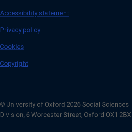
Accessibility statement
Privacy policy
Cookies
Copyright
© University of Oxford 2026 Social Sciences
Division, 6 Worcester Street, Oxford OX1 2BX