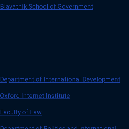
Blavatnik School of Government
Department of International Development
Oxford Internet Institute
Faculty of Law
Department of Politics and International