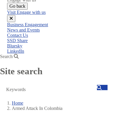
Go back
Visit Engage with us
Close
Business Engagement
menu
News and Events
Contact Us
SSD Share
Bluesky
LinkedIn
Search
Site search
Search
Home
Armed Attack In Colombia
Breadcrumb