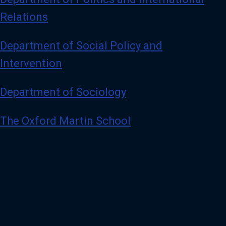
Relations
Department of Social Policy and
Intervention
Department of Sociology
The Oxford Martin School