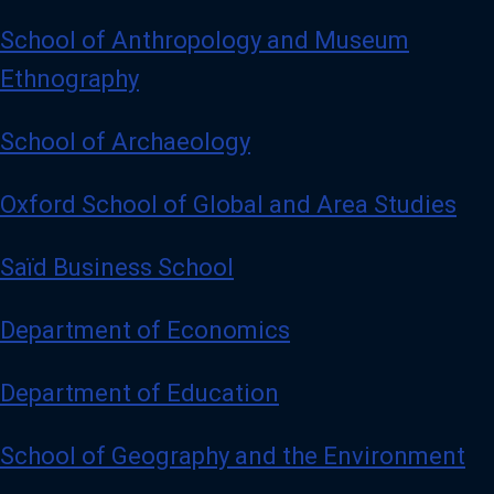
School of Anthropology and Museum
Ethnography
School of Archaeology
Oxford School of Global and Area Studies
Saïd Business School
Department of Economics
Department of Education
School of Geography and the Environment