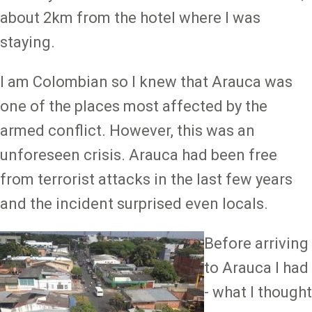
about 2km from the hotel where I was
staying.
I am Colombian so I knew that Arauca was
one of the places most affected by the
armed conflict. However, this was an
unforeseen crisis. Arauca had been free
from terrorist attacks in the last few years
and the incident surprised even locals.
Image
Before arriving
to Arauca I had
- what I thought