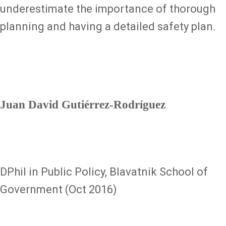
underestimate the importance of thorough
planning and having a detailed safety plan.
Juan David Gutiérrez-Rodríguez
DPhil in Public Policy, Blavatnik School of
Government (Oct 2016)