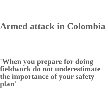
Armed attack in Colombia
'When you prepare for doing
fieldwork do not underestimate
the importance of your safety
plan'