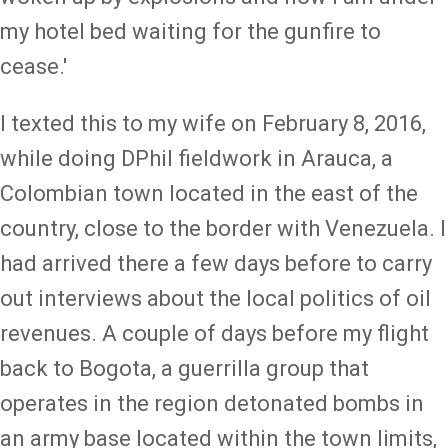
my hotel bed waiting for the gunfire to
cease.'
I texted this to my wife on February 8, 2016,
while doing DPhil fieldwork in Arauca, a
Colombian town located in the east of the
country, close to the border with Venezuela. I
had arrived there a few days before to carry
out interviews about the local politics of oil
revenues. A couple of days before my flight
back to Bogota, a guerrilla group that
operates in the region detonated bombs in
an army base located within the town limits,