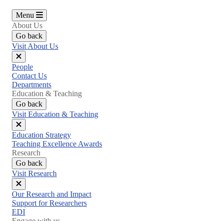
Menu
About Us
Go back
Visit About Us
Close
People
menu
Contact Us
Departments
Education & Teaching
Go back
Visit Education & Teaching
Close
Education Strategy
menu
Teaching Excellence Awards
Research
Go back
Visit Research
Close
Our Research and Impact
menu
Support for Researchers
EDI
Engage with us