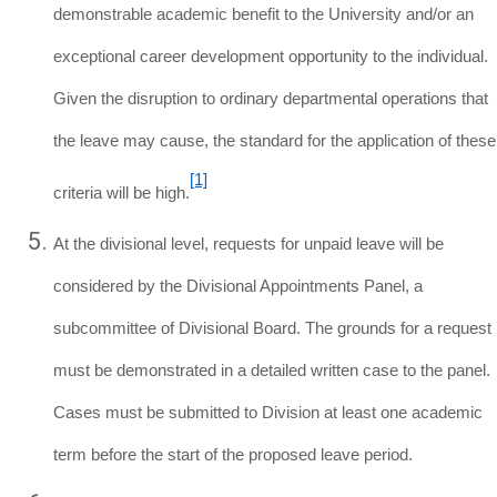
demonstrable academic benefit to the University and/or an
exceptional career development opportunity to the individual.
Given the disruption to ordinary departmental operations that
the leave may cause, the standard for the application of these
[1]
criteria will be high.
At the divisional level, requests for unpaid leave will be
considered by the Divisional Appointments Panel, a
subcommittee of Divisional Board. The grounds for a request
must be demonstrated in a detailed written case to the panel.
Cases must be submitted to Division at least one academic
term before the start of the proposed leave period.