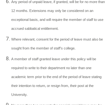
Any period of unpaid leave, if granted, will be for no more than
12 months. Extensions may only be considered on an
exceptional basis, and will require the member of staff to use
accrued sabbatical entitlement.
Where relevant, consent for the period of leave must also be
sought from the member of staff's college.
A member of staff granted leave under this policy will be
required to write to their department no later than one
academic term prior to the end of the period of leave stating
their intention to return, or resign from, their post at the
University.