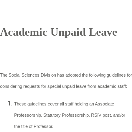
Academic Unpaid Leave
The Social Sciences Division has adopted the following guidelines for
considering requests for special unpaid leave from academic staff:
These guidelines cover all staff holding an Associate
Professorship, Statutory Professorship, RSIV post, and/or
the title of Professor.