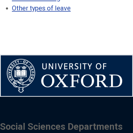
Other types of leave
Social Sciences Departments