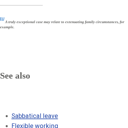
[1
]
A truly exceptional case may relate to extenuating family circumstances, for
example.
See also
Sabbatical leave
Flexible working