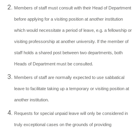
Members of staff must consult with their Head of Department
before applying for a visiting position at another institution
which would necessitate a period of leave, e.g. a fellowship or
visiting professorship at another university. If the member of
staff holds a shared post between two departments, both
Heads of Department must be consulted.
Members of staff are normally expected to use sabbatical
leave to facilitate taking up a temporary or visiting position at
another institution.
Requests for special unpaid leave will only be considered in
truly exceptional cases on the grounds of providing