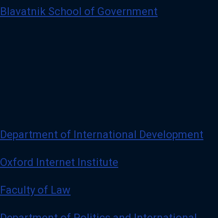
Blavatnik School of Government
Department of International Development
Oxford Internet Institute
Faculty of Law
Department of Politics and International