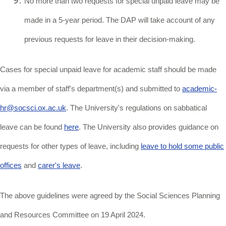
No more than two requests for special unpaid leave may be
made in a 5-year period. The DAP will take account of any
previous requests for leave in their decision-making.
Cases for special unpaid leave for academic staff should be made
via a member of staff's department(s) and submitted to
academic-
hr@socsci.ox.ac.uk
.
The University's regulations on sabbatical
leave can be found
here
. The University also provides guidance on
requests for other types of leave, including
leave to hold some public
offices
and
carer's leave
.
The above guidelines were agreed by the Social Sciences Planning
and Resources Committee on 19 April 2024.