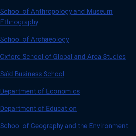
School of Anthropology and Museum
Ethnography
School of Archaeology
Oxford School of Global and Area Studies
Saïd Business School
Department of Economics
Department of Education
School of Geography and the Environment