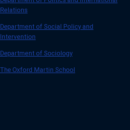
Relations
Department of Social Policy and
Intervention
Department of Sociology
The Oxford Martin School