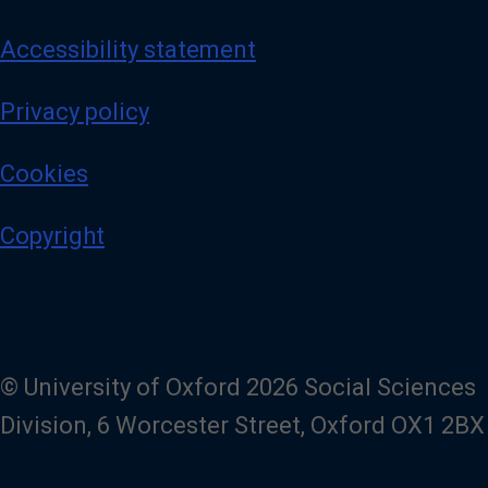
Accessibility statement
Privacy policy
Cookies
Copyright
© University of Oxford 2026 Social Sciences
Division, 6 Worcester Street, Oxford OX1 2BX