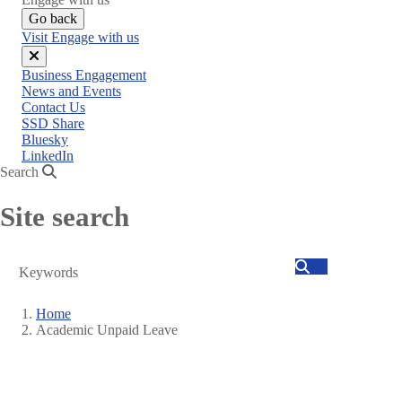
Go back
Visit Engage with us
Close
Business Engagement
menu
News and Events
Contact Us
SSD Share
Bluesky
LinkedIn
Search
Site search
Search
Home
Academic Unpaid Leave
Breadcrumb